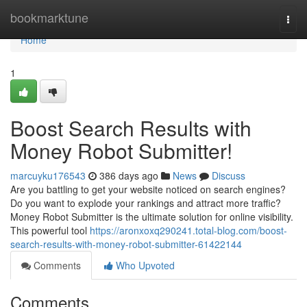
Home
bookmarktune
Togg
navi
Home
1
Boost Search Results with
Money Robot Submitter!
marcuyku176543
386 days ago
News
Discuss
Are you battling to get your website noticed on search engines?
Do you want to explode your rankings and attract more traffic?
Money Robot Submitter is the ultimate solution for online visibility.
This powerful tool
https://aronxoxq290241.total-blog.com/boost-
search-results-with-money-robot-submitter-61422144
Comments
Who Upvoted
Comments