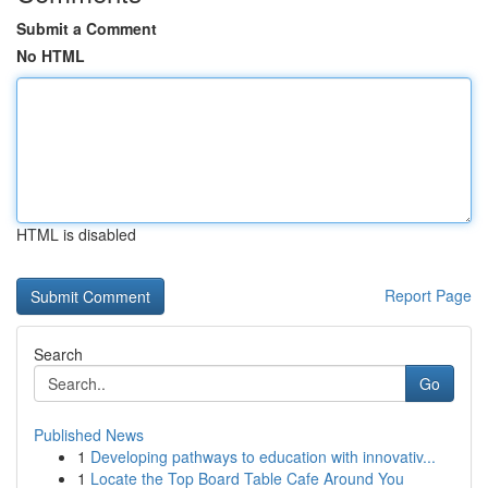
Submit a Comment
No HTML
HTML is disabled
Report Page
Search
Go
Published News
1
Developing pathways to education with innovativ...
1
Locate the Top Board Table Cafe Around You