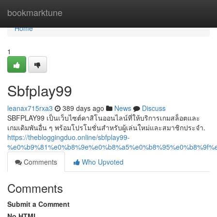
Home
bookmarktune
Home
1
Sbfplay99
leanax715rxa3
389 days ago
News
Discuss
SBFPLAY99 เป็นเว็บไซต์คาสิโนออนไลน์ที่ให้บริการเกมสล็อตและ
เกมเดิมพันอื่น ๆ พร้อมโปรโมชั่นสำหรับผู้เล่นใหม่และสมาชิกประจำ.
https://thebloggingduo.online/sbfplay99-
%e0%b9%81%e0%b8%9e%e0%b8%a5%e0%b8%95%e0%b8%9f%
Comments
Who Upvoted
Comments
Submit a Comment
No HTML