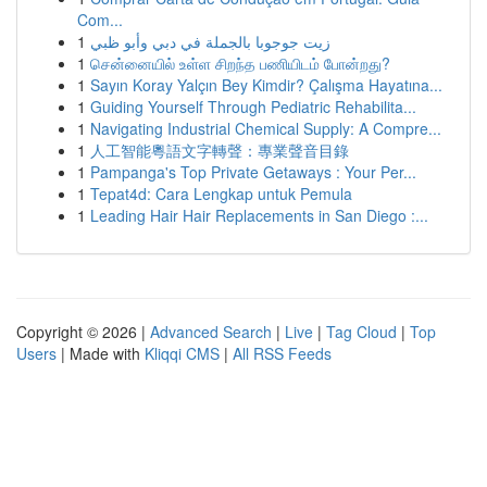
Com...
1
زيت جوجوبا بالجملة في دبي وأبو ظبي
1
சென்னையில் உள்ள சிறந்த பணியிடம் போன்றது?
1
Sayın Koray Yalçın Bey Kimdir? Çalışma Hayatına...
1
Guiding Yourself Through Pediatric Rehabilita...
1
Navigating Industrial Chemical Supply: A Compre...
1
人工智能粵語文字轉聲：專業聲音目錄
1
Pampanga's Top Private Getaways : Your Per...
1
Tepat4d: Cara Lengkap untuk Pemula
1
Leading Hair Hair Replacements in San Diego :...
Copyright © 2026 |
Advanced Search
|
Live
|
Tag Cloud
|
Top
Users
| Made with
Kliqqi CMS
|
All RSS Feeds