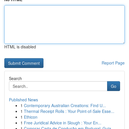
HTML is disabled
Report Page
Search
Go
Published News
1
Contemporary Australian Creations: Find U...
1
Thermal Receipt Rolls : Your Point-of-Sale Esse...
1
Ethicon
1
Free Juridical Advice in Slough : Your En...
1
Comprar Carta de Condução em Portugal: Guia