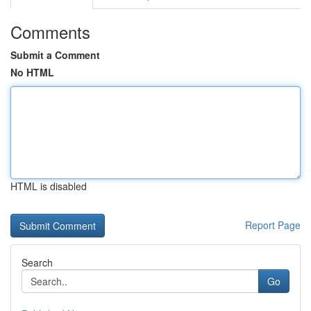
Comments
Submit a Comment
No HTML
HTML is disabled
Report Page
Search
Go