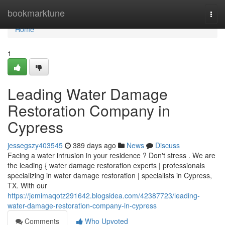
Home
bookmarktune
Togg
navi
Home
1
Leading Water Damage
Restoration Company in
Cypress
jessegszy403545
389 days ago
News
Discuss
Facing a water intrusion in your residence ? Don't stress . We are
the leading { water damage restoration experts | professionals
specializing in water damage restoration | specialists in Cypress,
TX. With our
https://jemimaqotz291642.blogsidea.com/42387723/leading-
water-damage-restoration-company-in-cypress
Comments
Who Upvoted