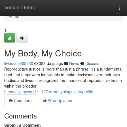
Home
bookmarktune
Togg
navi
Home
1
My Body, My Choice
liviaovos905830
388 days ago
News
Discuss
Reproductive justice is more than just a phrase; it's a fundamental
right that empowers individuals to make decisions over their own
bodies and lives. It recognizes the nuances of reproductive health
within the broader
https://flynnyvmz311127.dreamyblogs.com/profile
Comments
Who Upvoted
Comments
Submit a Comment