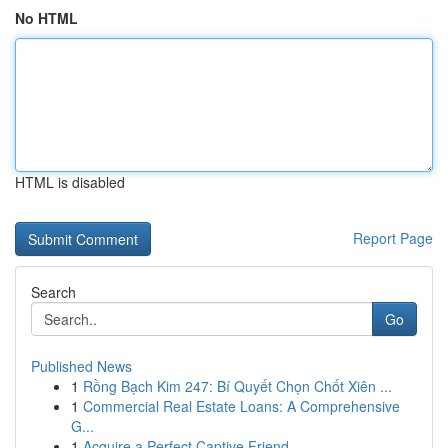
No HTML
HTML is disabled
Report Page
Search
Go
Published News
1
Rồng Bạch Kim 247: Bí Quyết Chọn Chốt Xiên ...
1
Commercial Real Estate Loans: A Comprehensive
G...
1
Acquire a Perfect Captive Friend