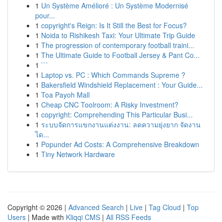
1
Un Système Amélioré : Un Système Modernisé
pour...
1
copyright's Reign: Is It Still the Best for Focus?
1
Noida to Rishikesh Taxi: Your Ultimate Trip Guide
1
The progression of contemporary football traini...
1
The Ultimate Guide to Football Jersey & Pant Co...
1
```
1
Laptop vs. PC : Which Commands Supreme ?
1
Bakersfield Windshield Replacement : Your Guide...
1
Toa Payoh Mall
1
Cheap CNC Toolroom: A Risky Investment?
1
copyright: Comprehending This Particular Busi...
1
ระบบจัดการแขกงานแต่งงาน: ลดความยุ่งยาก จัดงาน
ได...
1
Popunder Ad Costs: A Comprehensive Breakdown
1
Tiny Network Hardware
Copyright © 2026 |
Advanced Search
|
Live
|
Tag Cloud
|
Top
Users
| Made with
Kliqqi CMS
|
All RSS Feeds