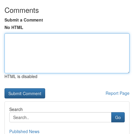
Comments
Submit a Comment
No HTML
HTML is disabled
Report Page
Search
Go
Published News