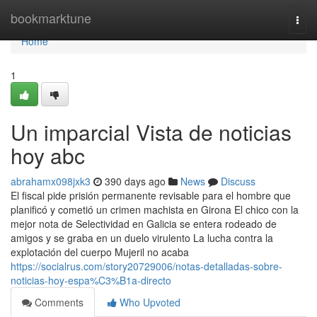
Home
bookmarktune
Togg
navi
Home
1
Un imparcial Vista de noticias
hoy abc
abrahamx098jxk3
390 days ago
News
Discuss
El fiscal pide prisión permanente revisable para el hombre que
planificó y cometió un crimen machista en Girona El chico con la
mejor nota de Selectividad en Galicia se entera rodeado de
amigos y se graba en un duelo virulento La lucha contra la
explotación del cuerpo Mujeril no acaba
https://socialrus.com/story20729006/notas-detalladas-sobre-
noticias-hoy-espa%C3%B1a-directo
Comments
Who Upvoted