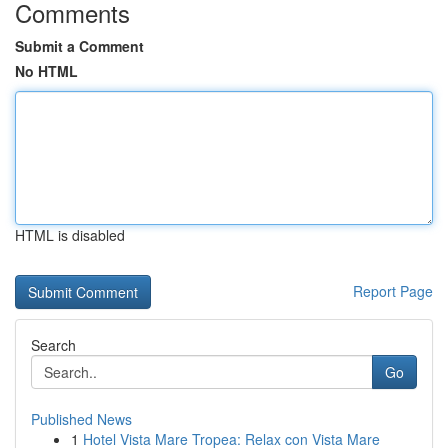
Comments
Submit a Comment
No HTML
HTML is disabled
Report Page
Search
Go
Published News
1
Hotel Vista Mare Tropea: Relax con Vista Mare