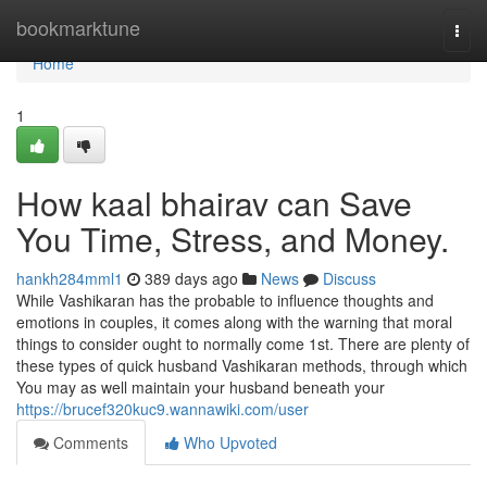
Home
bookmarktune
Togg
navi
Home
1
How kaal bhairav can Save
You Time, Stress, and Money.
hankh284mml1
389 days ago
News
Discuss
While Vashikaran has the probable to influence thoughts and
emotions in couples, it comes along with the warning that moral
things to consider ought to normally come 1st. There are plenty of
these types of quick husband Vashikaran methods, through which
You may as well maintain your husband beneath your
https://brucef320kuc9.wannawiki.com/user
Comments
Who Upvoted