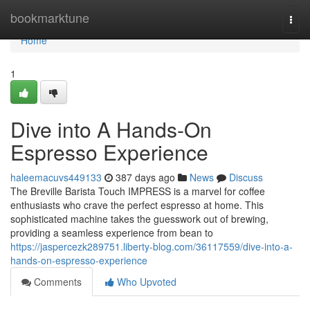
Home
bookmarktune
Togg
navi
Home
1
Dive into A Hands-On
Espresso Experience
haleemacuvs449133
387 days ago
News
Discuss
The Breville Barista Touch IMPRESS is a marvel for coffee
enthusiasts who crave the perfect espresso at home. This
sophisticated machine takes the guesswork out of brewing,
providing a seamless experience from bean to
https://jaspercezk289751.liberty-blog.com/36117559/dive-into-a-
hands-on-espresso-experience
Comments
Who Upvoted