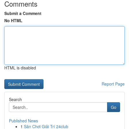
Comments
Submit a Comment
No HTML
HTML is disabled
Report Page
Search
Go
Published News
1
Sân Chơi Giải Trí 24club