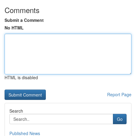
Comments
Submit a Comment
No HTML
HTML is disabled
Report Page
Search
Go
Published News