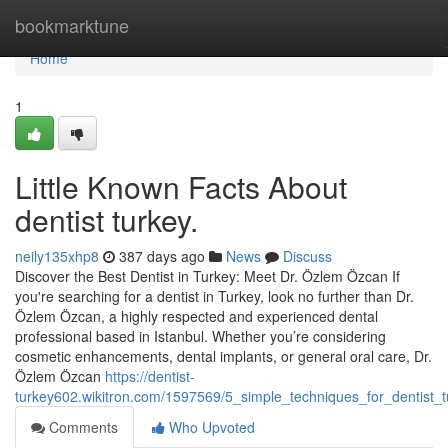
Home
bookmarktune
Home
1
Little Known Facts About
dentist turkey.
neily135xhp8
387 days ago
News
Discuss
Discover the Best Dentist in Turkey: Meet Dr. Özlem Özcan If
you're searching for a dentist in Turkey, look no further than Dr.
Özlem Özcan, a highly respected and experienced dental
professional based in Istanbul. Whether you’re considering
cosmetic enhancements, dental implants, or general oral care, Dr.
Özlem Özcan
https://dentist-
turkey602.wikitron.com/1597569/5_simple_techniques_for_dentist_t
Comments
Who Upvoted