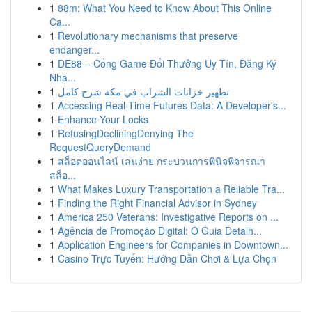
1
88m: What You Need to Know About This Online
Ca...
1
Revolutionary mechanisms that preserve
endanger...
1
DE88 – Cổng Game Đổi Thưởng Uy Tín, Đăng Ký
Nha...
1
تطهير خزانات الشراب في مكة شرح كامل
1
Accessing Real-Time Futures Data: A Developer's...
1
Enhance Your Locks
1
RefusingDecliningDenying The
RequestQueryDemand
1
สล็อตออนไลน์ เล่นง่าย กระบวนการพินิจพิจารณา
สล็อ...
1
What Makes Luxury Transportation a Reliable Tra...
1
Finding the Right Financial Advisor in Sydney
1
America 250 Veterans: Investigative Reports on ...
1
Agência de Promoção Digital: O Guia Detalh...
1
Application Engineers for Companies in Downtown...
1
Casino Trực Tuyến: Hướng Dẫn Chơi & Lựa Chọn