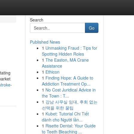
Search
Go
Published News
1
Unmasking Fraud : Tips for
Spotting Hidden Roles
1
The Easton, MA Crane
Assistance
1
Ethicon
tating
1
Finding Hope: A Guide to
market
Addiction Treatment Op...
stroke-
1
No Cost Juridical Advice in
the Town : T...
1
강남 사무실 임대, 후회 없는
선택을 위한 꿀팁
1
Kubet: Tutorial Chi Tiết
dành cho Người lần...
1
Risette Dental: Your Guide
to Teeth Bleaching ...