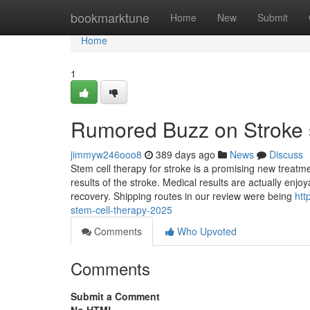
Home
bookmarktune
Home
New
Submit
Home
1
Rumored Buzz on Stroke s
jimmyw246ooo8
389 days ago
News
Discuss
Stem cell therapy for stroke is a promising new treatme
results of the stroke. Medical results are actually enj
recovery. Shipping routes in our review were being
htt
stem-cell-therapy-2025
Comments
Who Upvoted
Comments
Submit a Comment