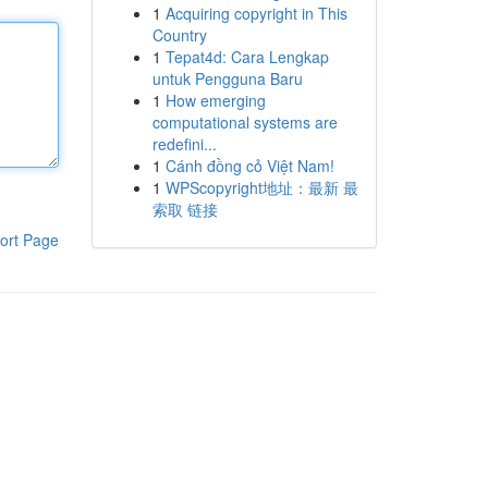
1
Acquiring copyright in This
Country
1
Tepat4d: Cara Lengkap
untuk Pengguna Baru
1
How emerging
computational systems are
redefini...
1
Cánh đồng cỏ Việt Nam!
1
WPScopyright地址：最新 最
索取 链接
ort Page