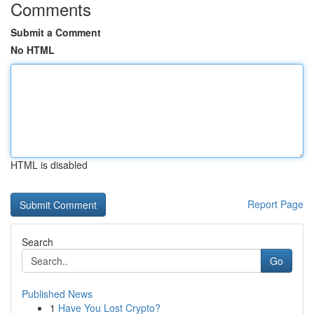
Comments
Submit a Comment
No HTML
HTML is disabled
Report Page
Search
Go
Published News
1
Have You Lost Crypto?