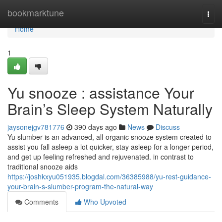
Home
bookmarktune
Togg
navi
Home
1
Yu snooze : assistance Your
Brain’s Sleep System Naturally
jaysonejgv781776
390 days ago
News
Discuss
Yu slumber is an advanced, all-organic snooze system created to
assist you fall asleep a lot quicker, stay asleep for a longer period,
and get up feeling refreshed and rejuvenated. in contrast to
traditional snooze aids
https://joshkxyu051935.blogdal.com/36385988/yu-rest-guidance-
your-brain-s-slumber-program-the-natural-way
Comments
Who Upvoted