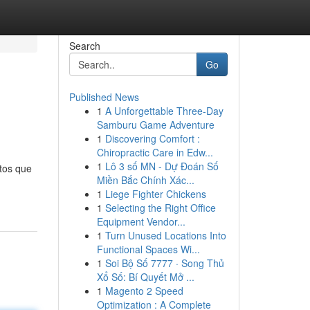
Search
Go
Published News
1
A Unforgettable Three-Day
Samburu Game Adventure
1
Discovering Comfort :
Chiropractic Care in Edw...
1
Lô 3 số MN - Dự Đoán Số
tos que
Miền Bắc Chính Xác...
1
Liege Fighter Chickens
1
Selecting the Right Office
Equipment Vendor...
1
Turn Unused Locations Into
Functional Spaces Wi...
1
Soi Bộ Số 7777 · Song Thủ
Xổ Số: Bí Quyết Mở ...
1
Magento 2 Speed
Optimization : A Complete