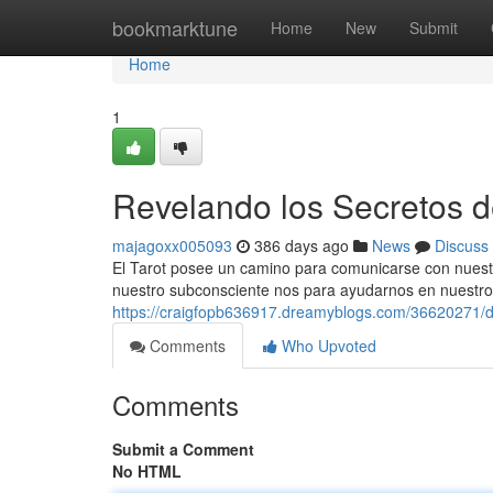
Home
bookmarktune
Home
New
Submit
Home
1
Revelando los Secretos de
majagoxx005093
386 days ago
News
Discuss
El Tarot posee un camino para comunicarse con nuest
nuestro subconsciente nos para ayudarnos en nuestro 
https://craigfopb636917.dreamyblogs.com/36620271/de
Comments
Who Upvoted
Comments
Submit a Comment
No HTML