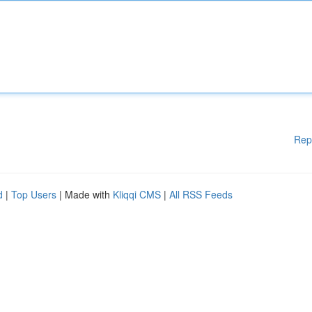
Rep
d
|
Top Users
| Made with
Kliqqi CMS
|
All RSS Feeds