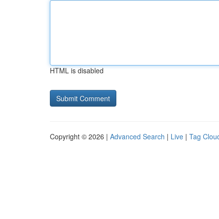
HTML is disabled
Copyright © 2026 |
Advanced Search
|
Live
|
Tag Clou