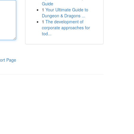
Guide
1
Your Ultimate Guide to
Dungeon & Dragons ...
1
The development of
corporate approaches for
tod...
ort Page