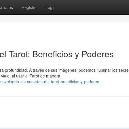
Groups
Register
Login
l Tarot: Beneficios y Poderes
ra profundidad. A través de sus imágenes, podemos iluminar los secre
viaje. al usar el Tarot de manera
svelando-los-secretos-del-tarot-beneficios-y-poderes