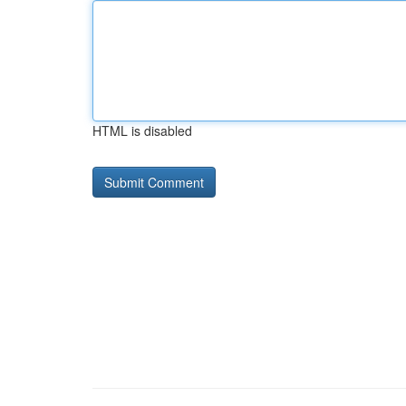
HTML is disabled