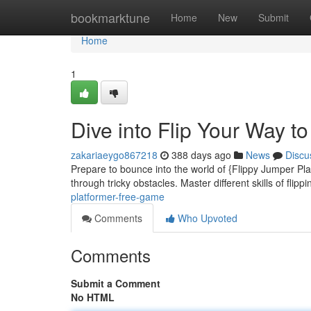
Home
bookmarktune
Home
New
Submit
Home
1
Dive into Flip Your Way t
zakariaeygo867218
388 days ago
News
Discu
Prepare to bounce into the world of {Flippy Jumper Plat
through tricky obstacles. Master different skills of flipp
platformer-free-game
Comments
Who Upvoted
Comments
Submit a Comment
No HTML