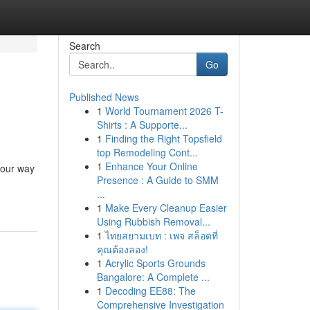
Search
Go
Published News
1
World Tournament 2026 T-
Shirts : A Supporte...
1
Finding the Right Topsfield
top Remodeling Cont...
1
Enhance Your Online
your way
Presence : A Guide to SMM
...
1
Make Every Cleanup Easier
Using Rubbish Removal...
1
ไทยสยามเบท : เพจ สล็อตที่
คุณต้องลอง!
1
Acrylic Sports Grounds
Bangalore: A Complete ...
1
Decoding EE88: The
Comprehensive Investigation