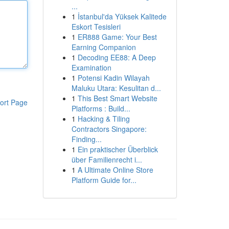
...
1
İstanbul'da Yüksek Kalitede
Eskort Tesisleri
1
ER888 Game: Your Best
Earning Companion
1
Decoding EE88: A Deep
Examination
1
Potensi Kadin Wilayah
Maluku Utara: Kesulitan d...
1
This Best Smart Website
ort Page
Platforms : Build...
1
Hacking & Tiling
Contractors Singapore:
Finding...
1
Ein praktischer Überblick
über Familienrecht i...
1
A Ultimate Online Store
Platform Guide for...