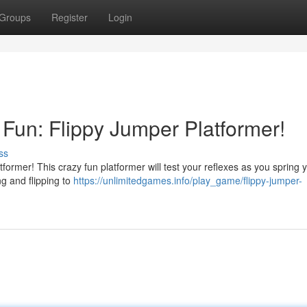
Groups
Register
Login
o Fun: Flippy Jumper Platformer!
ss
former! This crazy fun platformer will test your reflexes as you spring 
ing and flipping to
https://unlimitedgames.info/play_game/flippy-jumper-