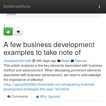
Home
bookmarktune
Togg
navi
Home
1
A few business development
examples to take note of
nicolaseixo021096
390 days ago
News
Discuss
This article analyzes a few key elements associated with business
method and advancement. When discussing prominent elements
associated with business advancement, we need to acknowledge
the importance of effective
https://rajanjztl330863.thezenweb.com/showcasing-business-
development-strategies-this-year-74374029
Comments
Who Upvoted