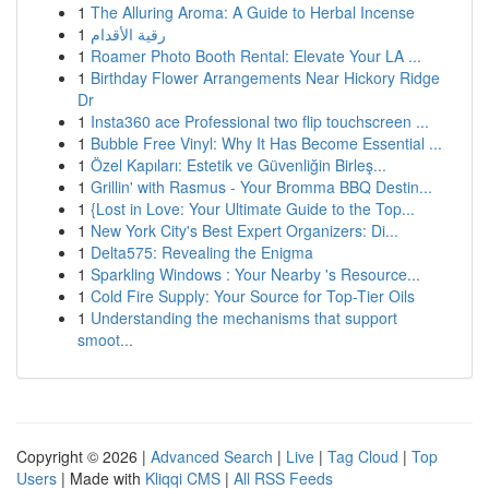
1
The Alluring Aroma: A Guide to Herbal Incense
1
رقية الأقدام
1
Roamer Photo Booth Rental: Elevate Your LA ...
1
Birthday Flower Arrangements Near Hickory Ridge
Dr
1
Insta360 ace Professional two flip touchscreen ...
1
Bubble Free Vinyl: Why It Has Become Essential ...
1
Özel Kapıları: Estetik ve Güvenliğin Birleş...
1
Grillin' with Rasmus - Your Bromma BBQ Destin...
1
{Lost in Love: Your Ultimate Guide to the Top...
1
New York City's Best Expert Organizers: Di...
1
Delta575: Revealing the Enigma
1
Sparkling Windows : Your Nearby 's Resource...
1
Cold Fire Supply: Your Source for Top-Tier Oils
1
Understanding the mechanisms that support
smoot...
Copyright © 2026 |
Advanced Search
|
Live
|
Tag Cloud
|
Top
Users
| Made with
Kliqqi CMS
|
All RSS Feeds