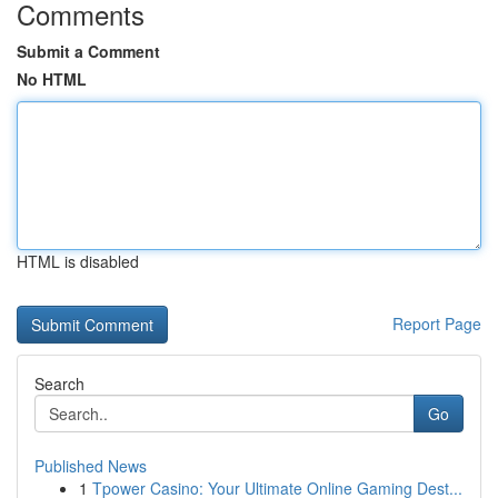
Comments
Submit a Comment
No HTML
HTML is disabled
Report Page
Search
Go
Published News
1
Tpower Casino: Your Ultimate Online Gaming Dest...