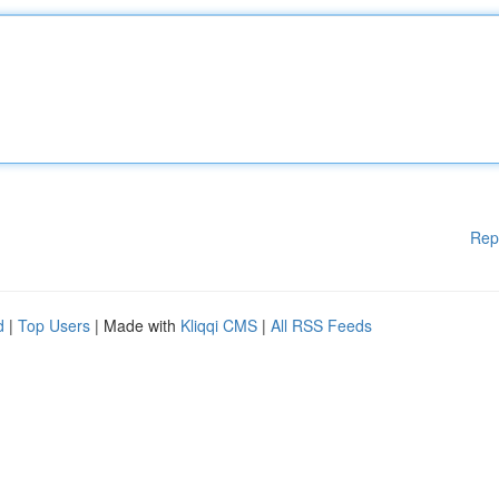
Rep
d
|
Top Users
| Made with
Kliqqi CMS
|
All RSS Feeds