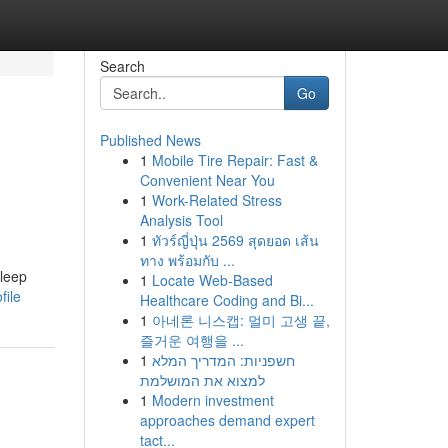
Search
Go
Published News
1
Mobile Tire Repair: Fast &
Convenient Near You
1
Work-Related Stress
Analysis Tool
1
ทัวร์ญี่ปุ่น 2569 สุดยอด เส้น
ทาง พร้อมกับ ...
sleep
1
Locate Web-Based
file
Healthcare Coding and Bi...
1
아네론 니스캡: 멀미 고생 끝,
즐거운 여행을 ...
1
חשפניות: המדריך המלא
למצוא את המושלמת
1
Modern investment
approaches demand expert
tact...