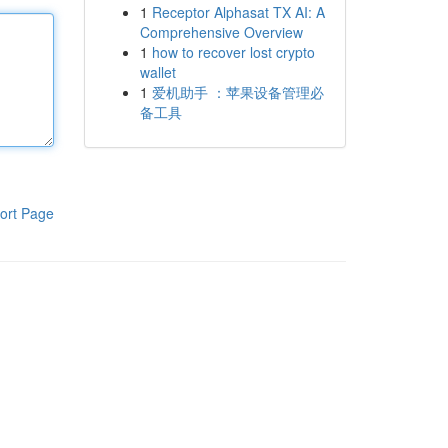
1
Receptor Alphasat TX AI: A
Comprehensive Overview
1
how to recover lost crypto
wallet
1
爱机助手 ：苹果设备管理必
备工具
ort Page