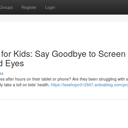
Groups
Register
Login
 for Kids: Say Goodbye to Screen
d Eyes
ss
es after hours on their tablet or phone? Are they been struggling with 
 take a toll on kids' health.
https://tesshopn312507.activablog.com/pro