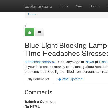
Home
bookmarktune
Home
New
Submit
Home
1
Blue Light Blocking Lamp
Time Headaches Stresse
prestonsasz858594
390 days ago
News
Discu
Is your little one constantly complaining about headach
problems too? Blue light emitted from screens can really
Comments
Who Upvoted
Comments
Submit a Comment
No HTML