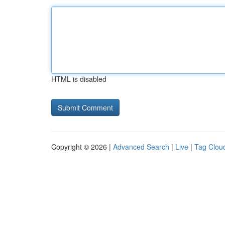
HTML is disabled
Copyright © 2026 |
Advanced Search
|
Live
|
Tag Clou