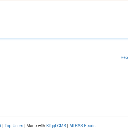
Rep
d
|
Top Users
| Made with
Kliqqi CMS
|
All RSS Feeds