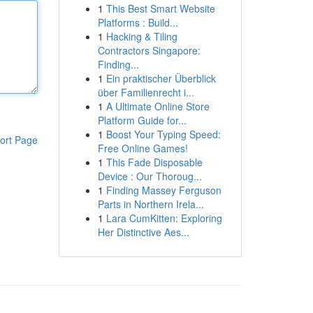
1
This Best Smart Website
Platforms : Build...
1
Hacking & Tiling
Contractors Singapore:
Finding...
1
Ein praktischer Überblick
über Familienrecht i...
1
A Ultimate Online Store
Platform Guide for...
1
Boost Your Typing Speed:
ort Page
Free Online Games!
1
This Fade Disposable
Device : Our Thoroug...
1
Finding Massey Ferguson
Parts in Northern Irela...
1
Lara CumKitten: Exploring
Her Distinctive Aes...