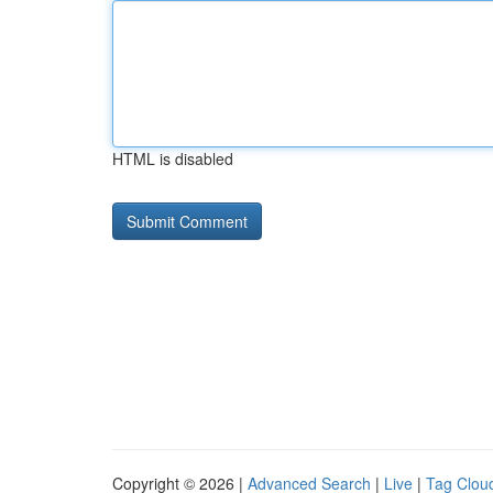
HTML is disabled
Copyright © 2026 |
Advanced Search
|
Live
|
Tag Clou