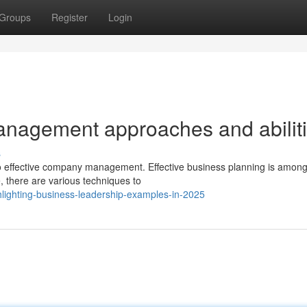
Groups
Register
Login
anagement approaches and abilit
s
to effective company management. Effective business planning is among
, there are various techniques to
lighting-business-leadership-examples-in-2025