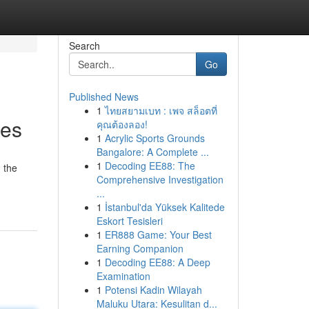
Search
Go
Published News
1
ไทยสยามเบท : เพจ สล็อตที่
ies
คุณต้องลอง!
1
Acrylic Sports Grounds
Bangalore: A Complete ...
1
Decoding EE88: The
 the
Comprehensive Investigation
...
1
İstanbul'da Yüksek Kalitede
Eskort Tesisleri
1
ER888 Game: Your Best
Earning Companion
1
Decoding EE88: A Deep
Examination
1
Potensi Kadin Wilayah
Maluku Utara: Kesulitan d...