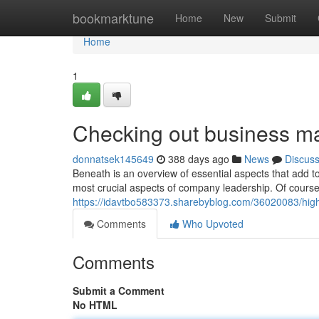
Home
bookmarktune
Home
New
Submit
Home
1
Checking out business m
donnatsek145649
388 days ago
News
Discus
Beneath is an overview of essential aspects that add 
most crucial aspects of company leadership. Of course
https://idavtbo583373.sharebyblog.com/36020083/high
Comments
Who Upvoted
Comments
Submit a Comment
No HTML