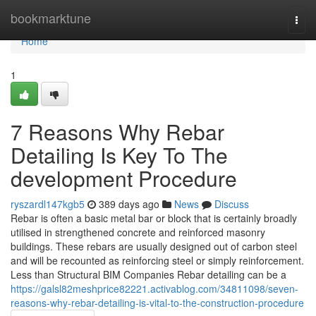
Home
bookmarktune
Togg
navi
Home
1
7 Reasons Why Rebar
Detailing Is Key To The
development Procedure
ryszardl147kgb5
389 days ago
News
Discuss
Rebar is often a basic metal bar or block that is certainly broadly
utilised in strengthened concrete and reinforced masonry
buildings. These rebars are usually designed out of carbon steel
and will be recounted as reinforcing steel or simply reinforcement.
Less than Structural BIM Companies Rebar detailing can be a
https://galsl82meshprice82221.activablog.com/34811098/seven-
reasons-why-rebar-detailing-is-vital-to-the-construction-procedure