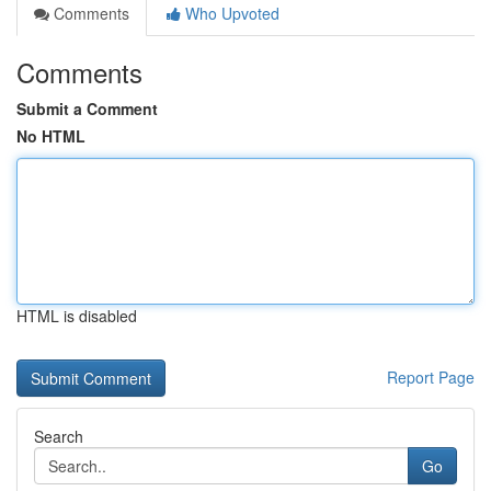
Comments
Who Upvoted
Comments
Submit a Comment
No HTML
HTML is disabled
Report Page
Search
Go