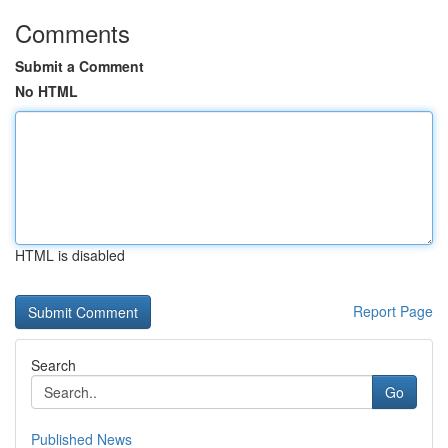
Comments
Submit a Comment
No HTML
HTML is disabled
Report Page
Search
Go
Published News