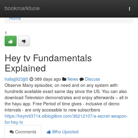
Home
bookmarktune
Togg
navi
Home
1
Hey tv Fundamentals
Explained
hallajj923jji5
389 days ago
News
Discuss
Observe Many episodes; on need and on any system with
hundreds available exact same day since the US. You can also
download Television demonstrates and enjoy afterwards – all in
the hayu app. Free Period of time gives - inclusive of demo
intervals - are only accessible to new subscribers
https://heytv93714.elbloglibre.com/36212107/a-secret-weapon-
for-hey-tv
Comments
Who Upvoted