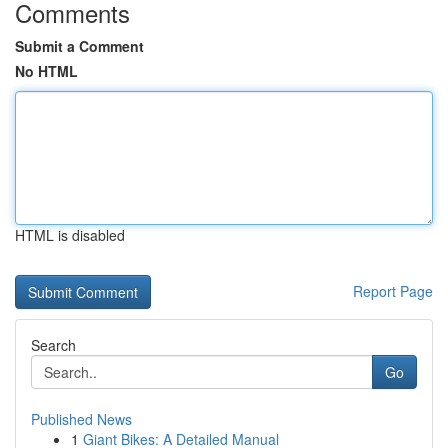
Comments
Submit a Comment
No HTML
HTML is disabled
Report Page
Search
Go
Published News
1
Giant Bikes: A Detailed Manual