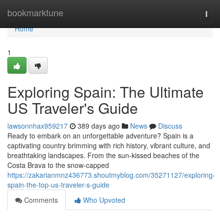
Home
bookmarktune
Togg
navi
Home
1
Exploring Spain: The Ultimate
US Traveler's Guide
lawsonnhax959217
389 days ago
News
Discuss
Ready to embark on an unforgettable adventure? Spain is a
captivating country brimming with rich history, vibrant culture, and
breathtaking landscapes. From the sun-kissed beaches of the
Costa Brava to the snow-capped
https://zakarianmnz436773.shoutmyblog.com/35271127/exploring-
spain-the-top-us-traveler-s-guide
Comments
Who Upvoted