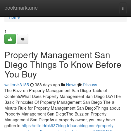
Home
bookmarktune
Togg
navi
Home
1
Property Management San
Diego Things To Know Before
You Buy
waltervk3185
388 days ago
News
Discuss
The Buzz on Property Management San Diego Table of
ContentsWhat Does Property Management San Diego Do?The
Basic Principles Of Property Management San Diego The 6-
Minute Rule for Property Management San DiegoThings about
Property Management San DiegoThe Buzz on Property
Management San DiegoAs a property owner, you may have
gotten in
https://elliotdrbk937blog.tribunablog.com/property-