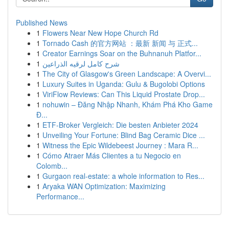
Published News
1
Flowers Near New Hope Church Rd
1
Tornado Cash 的官方网站 ：最新 新闻 与 正式...
1
Creator Earnings Soar on the Buhnanuh Platfor...
1
شرح كامل لرقيه الذراعين
1
The City of Glasgow's Green Landscape: A Overvi...
1
Luxury Suites in Uganda: Gulu & Bugolobi Options
1
ViriFlow Reviews: Can This Liquid Prostate Drop...
1
nohuwin – Đăng Nhập Nhanh, Khám Phá Kho Game
Đ...
1
ETF-Broker Vergleich: Die besten Anbieter 2024
1
Unveiling Your Fortune: Blind Bag Ceramic Dice ...
1
Witness the Epic Wildebeest Journey : Mara R...
1
Cómo Atraer Más Clientes a tu Negocio en
Colomb...
1
Gurgaon real-estate: a whole information to Res...
1
Aryaka WAN Optimization: Maximizing
Performance...