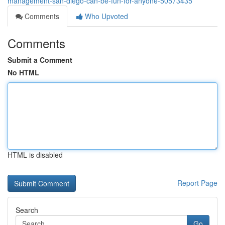
management-san-diego-can-be-fun-for-anyone-50573435
Comments
Who Upvoted
Comments
Submit a Comment
No HTML
HTML is disabled
Report Page
Search
Go