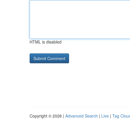
HTML is disabled
Copyright © 2026 |
Advanced Search
|
Live
|
Tag Clou