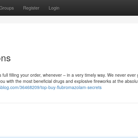
Groups
Register
Login
ons
ull filling your order, whenever – in a very timely way. We never ever
 you with the most beneficial drugs and explosive fireworks at the absolu
isblog.com/36468209/top-buy-flubromazolam-secrets