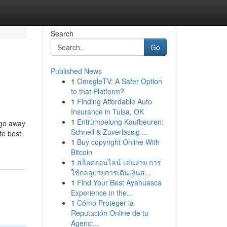
Search
Go
Published News
1
OmegleTV: A Safer Option
to that Platform?
1
Finding Affordable Auto
Insurance in Tulsa, OK
1
Entrümpelung Kaufbeuren:
 go away
Schnell & Zuverlässig ...
te best
1
Buy copyright Online With
Bitcoin
1
สล็อตออนไลน์ เล่นง่าย การ
ใช้กลอุบายการเดินเงินส...
1
Find Your Best Ayahuasca
Experience in the...
1
Cómo Proteger la
Reputación Online de tu
Agenci...