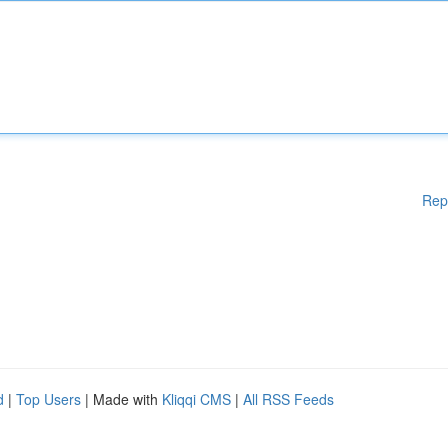
Rep
d
|
Top Users
| Made with
Kliqqi CMS
|
All RSS Feeds