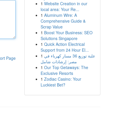
1
Website Creation in our
local area: Your Re...
1
Aluminum Wire: A
Comprehensive Guide &
Scrap Value
1
Boost Your Business: SEO
Solutions Singapore
1
Quick Action Electrical
Support from 24 Hour El...
1
علبة توزيع 36 مسار كهرباء في
ort Page
مصر: إرشادات شامل
1
Our Top Getaways: The
Exclusive Resorts
1
Zodiac Casino: Your
Luckiest Bet?