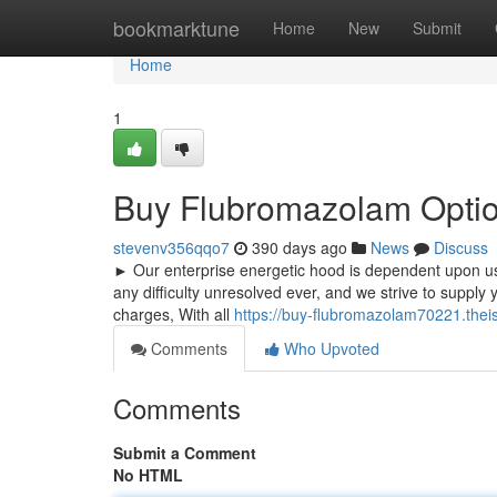
Home
bookmarktune
Home
New
Submit
Home
1
Buy Flubromazolam Opti
stevenv356qqo7
390 days ago
News
Discuss
► Our enterprise energetic hood is dependent upon us f
any difficulty unresolved ever, and we strive to supply
charges, With all
https://buy-flubromazolam70221.the
Comments
Who Upvoted
Comments
Submit a Comment
No HTML