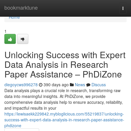
Home
bookmarktune
Togg
navi
Home
1
Unlocking Success with Expert
Data Analysis in Research
Paper Assistance – PhDiZone
diegoycws996278
390 days ago
News
Discuss
Data analysis plays a crucial role in research, transforming raw
data into meaningful insights. At PhDiZone, we provide
comprehensive data analysis help to ensure accuracy, reliability,
and impactful results in your
https://lewisaekk229842.mybloglicious.com/55219837/unlocking-
success-with-expert-data-analysis-in-research-paper-assistance-
phdizone