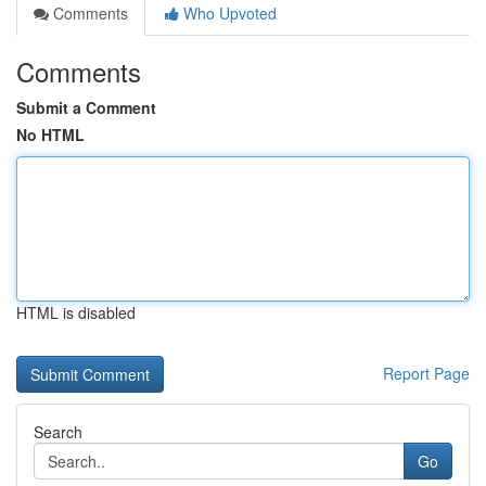
Comments
Who Upvoted
Comments
Submit a Comment
No HTML
HTML is disabled
Report Page
Search
Go