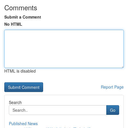
Comments
Submit a Comment
No HTML
HTML is disabled
Report Page
Search
Go
Published News