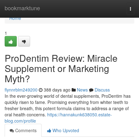
Home
bookmarktune
Togg
navi
Home
1
ProDentim Review: Miracle
Supplement or Marketing
Myth?
flynnrblm249200
388 days ago
News
Discuss
In the ever-growing world of dental supplements, ProDentim has
quickly risen to fame. Promising everything from whiter teeth to
fresher breath, this potent formula claims to address a range of
oral health concerns.
https://hannakunk638050.estate-
blog.com/profile
Comments
Who Upvoted