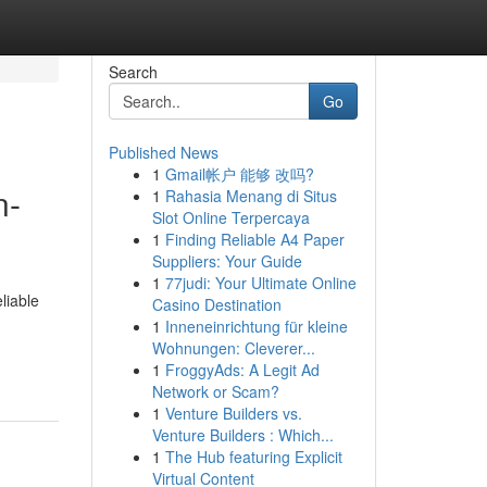
Search
Go
Published News
1
Gmail帐户 能够 改吗?
n-
1
Rahasia Menang di Situs
Slot Online Terpercaya
1
Finding Reliable A4 Paper
Suppliers: Your Guide
1
77judi: Your Ultimate Online
liable
Casino Destination
1
Inneneinrichtung für kleine
Wohnungen: Cleverer...
1
FroggyAds: A Legit Ad
Network or Scam?
1
Venture Builders vs.
Venture Builders : Which...
1
The Hub featuring Explicit
Virtual Content