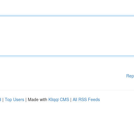
Rep
d
|
Top Users
| Made with
Kliqqi CMS
|
All RSS Feeds