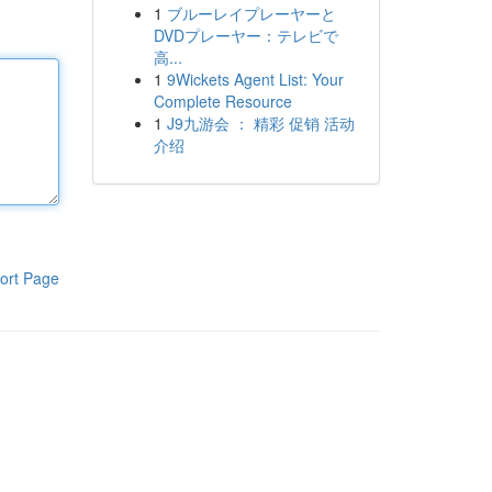
1
ブルーレイプレーヤーと
DVDプレーヤー：テレビで
高...
1
9Wickets Agent List: Your
Complete Resource
1
J9九游会 ： 精彩 促销 活动
介绍
ort Page