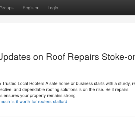
Groups
Register
Login
Updates on Roof Repairs Stoke-o
 Trusted Local Roofers A safe home or business starts with a sturdy, re
ffective, and dependable roofing solutions is on the rise. Be it repairs,
ers ensures your property remains strong
ch-is-it-worth-for-roofers-stafford