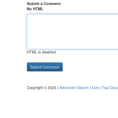
Submit a Comment
No HTML
HTML is disabled
Copyright © 2026 |
Advanced Search
|
Live
|
Tag Clou