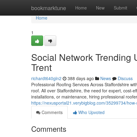
Home
bookmarktune
Home
New
Submit
Home
1
Social Network Trending 
Trent
richardt640gln2
388 days ago
News
Discuss
Professional Roofing Services Across Staffordshire with
roof. All over Staffordshire, the need for expert, cost-e
installations, or maintenance, hiring professional roof
https://nexusportal21.verybigblog.com/35299734/how-mu
Comments
Who Upvoted
Comments