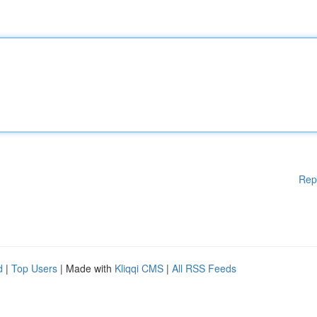
Rep
d
|
Top Users
| Made with
Kliqqi CMS
|
All RSS Feeds