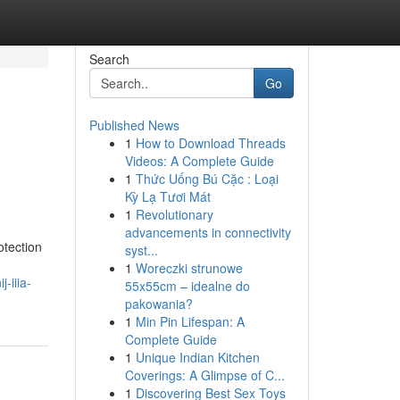
Search
Go
Published News
1
How to Download Threads
Videos: A Complete Guide
1
Thức Uống Bú Cặc : Loại
Kỳ Lạ Tươi Mát
1
Revolutionary
advancements in connectivity
otection
syst...
1
Woreczki strunowe
-iiia-
55x55cm – idealne do
pakowania?
1
Min Pin Lifespan: A
Complete Guide
1
Unique Indian Kitchen
Coverings: A Glimpse of C...
1
Discovering Best Sex Toys