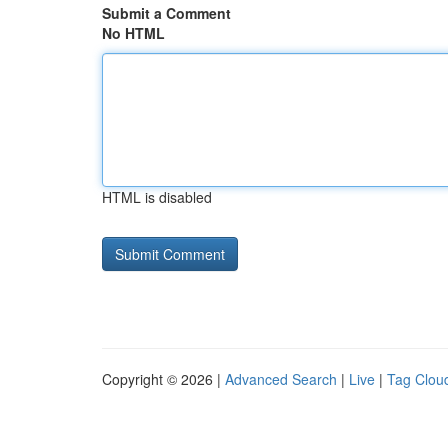
Submit a Comment
No HTML
HTML is disabled
Copyright © 2026 |
Advanced Search
|
Live
|
Tag Clou