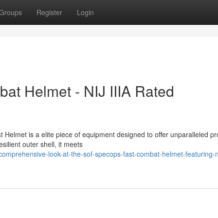
Groups
Register
Login
 Helmet - NIJ IIIA Rated
lmet is a elite piece of equipment designed to offer unparalleled pr
silient outer shell, it meets
mprehensive-look-at-the-sof-specops-fast-combat-helmet-featuring-nij