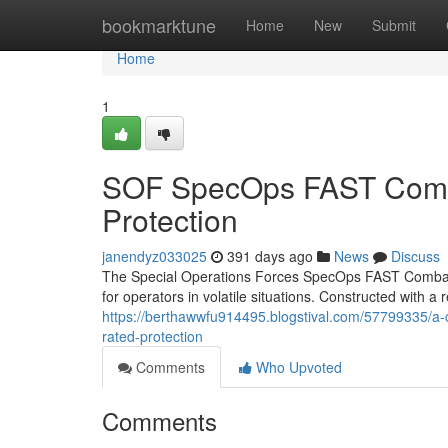
Home
bookmarktune
Home
New
Submit
Home
1
SOF SpecOps FAST Combat
Protection
janendyz033025
391 days ago
News
Discuss
The Special Operations Forces SpecOps FAST Combat He
for operators in volatile situations. Constructed with a re
https://berthawwfu914495.blogstival.com/57799335/a-co
rated-protection
Comments
Who Upvoted
Comments