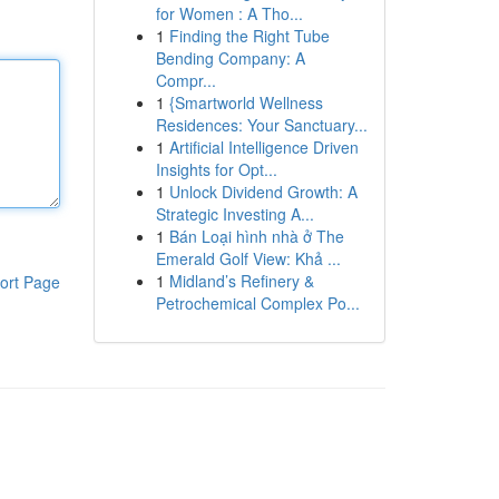
for Women : A Tho...
1
Finding the Right Tube
Bending Company: A
Compr...
1
{Smartworld Wellness
Residences: Your Sanctuary...
1
Artificial Intelligence Driven
Insights for Opt...
1
Unlock Dividend Growth: A
Strategic Investing A...
1
Bán Loại hình nhà ở The
Emerald Golf View: Khả ...
1
Midland’s Refinery &
ort Page
Petrochemical Complex Po...