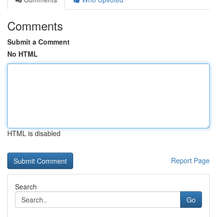
Comments
Submit a Comment
No HTML
HTML is disabled
Report Page
Search
Go