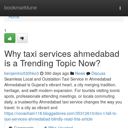
Home
bookmarktune
Togg
navi
Home
1
Why taxi services ahmedabad
is a Trending Topic Now?
benjamino530hko3
390 days ago
News
Discuss
Seamless Local and Outstation Taxi Service in Ahmedabad
Ahmedabad is Gujarat’s vibrant heart, a city merging tradition,
heritage, and swift modern expansion. For tourists visiting iconic
spots, professionals attending meetings, or locals commuting
daily, a trustworthy Ahmedabad taxi service changes the way you
travel. In a city as vibrant and
https://novachain118.bloggadores.com/35312610/don-t-fall-to-
taxi-services-ahmedabad-blindly-read-this-article
Comments
Who Upvoted