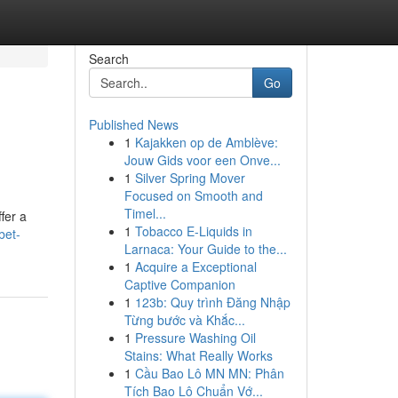
Search
Go
Published News
1
Kajakken op de Amblève:
Jouw Gids voor een Onve...
1
Silver Spring Mover
Focused on Smooth and
Timel...
fer a
1
Tobacco E-Liquids in
bet-
Larnaca: Your Guide to the...
1
Acquire a Exceptional
Captive Companion
1
123b: Quy trình Đăng Nhập
Từng bước và Khắc...
1
Pressure Washing Oil
Stains: What Really Works
1
Cầu Bao Lô MN MN: Phân
Tích Bao Lô Chuẩn Vớ...