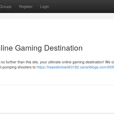
Groups
Register
Login
line Gaming Destination
 no further than this site, your ultimate online gaming destination! We of
art-pumping shooters to
https://haseebnlxw363182.canariblogs.com/655