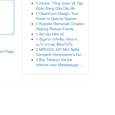
1
24club: Tổng Quan Về Tập
Đoàn Đang Gây Dấu Ấn
1
Cleanroom Design: Your
Guide to Optimal Spaces
1
Rubbish Removals Croydon
Helping Reduce Family ...
1
Soi cầu biên số
1
ปัญหาการกัดฟัน เกิดจาก
อะไร สาเหตุ ที่ต้องใส่ใจ
1
MRCOOL DIY Mini Splits:
ort Page
Complete Homeowner's Gu...
1
Buy Tobacco Via the
Internet near Mississauga: ...