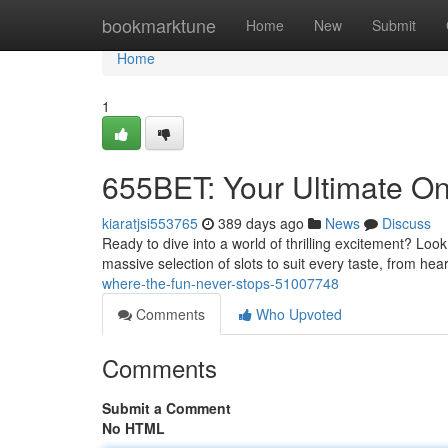
Home
bookmarktune
Home
New
Submit
Home
1
655BET: Your Ultimate On
kiaratjsi553765
389 days ago
News
Discuss
Ready to dive into a world of thrilling excitement? Look
massive selection of slots to suit every taste, from he
where-the-fun-never-stops-51007748
Comments
Who Upvoted
Comments
Submit a Comment
No HTML