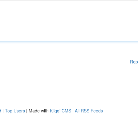
Rep
d
|
Top Users
| Made with
Kliqqi CMS
|
All RSS Feeds