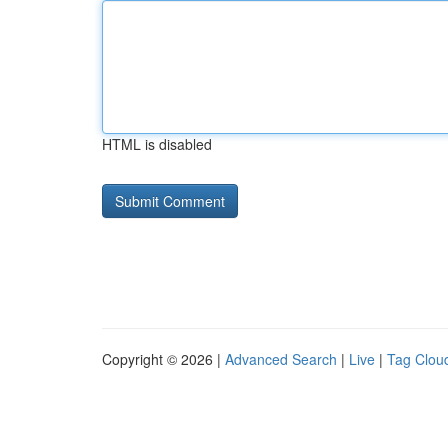
HTML is disabled
Copyright © 2026 |
Advanced Search
|
Live
|
Tag Clou