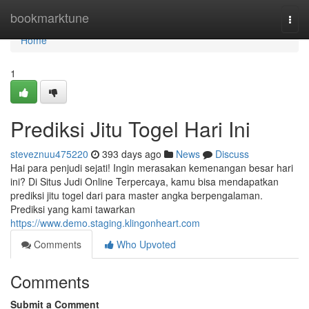
Home
bookmarktune
Togg
navi
Home
1
Prediksi Jitu Togel Hari Ini
steveznuu475220
393 days ago
News
Discuss
Hai para penjudi sejati! Ingin merasakan kemenangan besar hari
ini? Di Situs Judi Online Terpercaya, kamu bisa mendapatkan
prediksi jitu togel dari para master angka berpengalaman.
Prediksi yang kami tawarkan
https://www.demo.staging.klingonheart.com
Comments
Who Upvoted
Comments
Submit a Comment