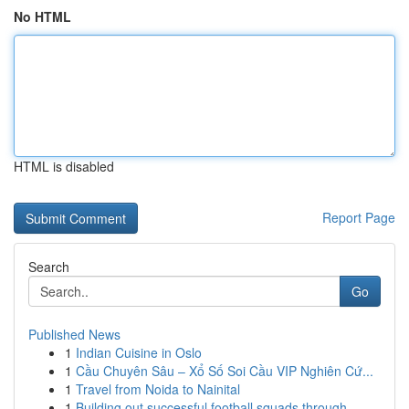
No HTML
HTML is disabled
Report Page
Search
Go
Published News
1
Indian Cuisine in Oslo
1
Cầu Chuyên Sâu – Xổ Số Soi Cầu VIP Nghiên Cứ...
1
Travel from Noida to Nainital
1
Building out successful football squads through...