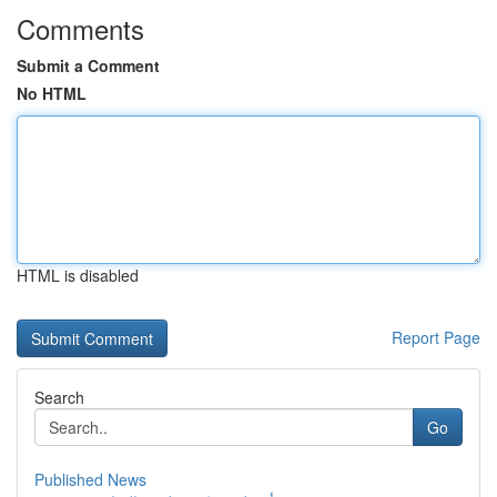
Comments
Submit a Comment
No HTML
HTML is disabled
Report Page
Search
Go
Published News