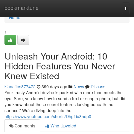
Home
bookmarktune
Togg
navi
Home
1
Unleash Your Android: 10
Hidden Features You Never
Knew Existed
kianaifes877472
390 days ago
News
Discuss
Your trusty Android device is packed with more than meets the
eye. Sure, you know how to send a text or snap a photo, but did
you know about these secret features lurking beneath the
surface? We're diving deep into the
https://www.youtube.com/shorts/Dhg1iu3ndp0
Comments
Who Upvoted