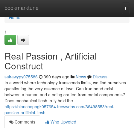
Home
bookmarktune
Togg
navi
Home
1
Real Passion , Artificial
Construct
sairawypy075586
390 days ago
News
Discuss
In a world where technology transcends limits, we find ourselves
questioning the very essence of love. Can true bond exist
between a human and a being crafted from metal components?
Does mechanical flesh truly hold the
https://blanchepbgk057654.frewwebs.com/36498553/real-
passion-artificial-flesh
Comments
Who Upvoted