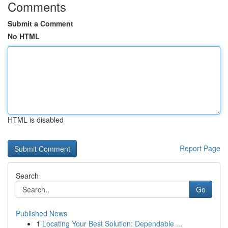
Comments
Submit a Comment
No HTML
HTML is disabled
Report Page
Search
Go
Published News
1
Locating Your Best Solution: Dependable ...