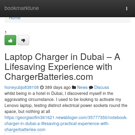
Home
bookmarktune
Togg
navi
Home
1
Laptop Charger in Dubai – A
Lifesaving Experience with
ChargerBatteries.com
honeyubjo838108
389 days ago
News
Discuss
whilst being in a hotel in Dubai, I discovered myself in the
aggravating circumstance. I used to be looking to activate my
Lenovo laptop, testing distinct electrical power sockets round the
space, but nothing at all
https://georgiaoflm361621.newsbloger.com/35777350/notebook-
charger-in-dubai-a-lifesaving-practical-experience-with-
chargerbatteries-com