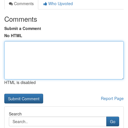
Comments
Who Upvoted
Comments
Submit a Comment
No HTML
HTML is disabled
Report Page
Search
Go