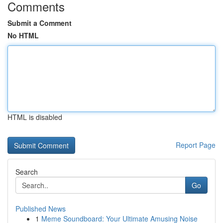
Comments
Submit a Comment
No HTML
HTML is disabled
Report Page
Search
Go
Published News
1
Meme Soundboard: Your Ultimate Amusing Noise