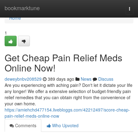
Home
bookmarktune
Togg
navi
Home
1
Get Cheap Pain Relief Meds
Online Now!
deweybnbv208529
389 days ago
News
Discuss
Are you experiencing with aching pain? Don't let it dictate your life
any longer! We offer a extensive selection of budget-friendly pain
relief remedies that you can obtain right from the convenience of
your own home.
https://amiehchd477154.livebloggs.com/42212497/score-cheap-
pain-relief-meds-online-now
Comments
Who Upvoted