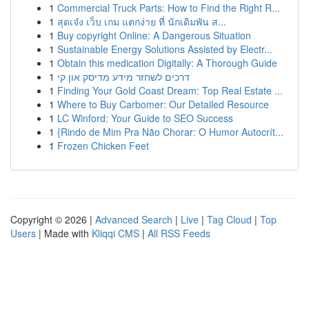
1
Commercial Truck Parts: How to Find the Right R...
1
สุดเจ๋ง เว็บ เกม แตกง่าย ที่ นักเดิมพัน ส...
1
Buy copyright Online: A Dangerous Situation
1
Sustainable Energy Solutions Assisted by Electr...
1
Obtain this medication Digitally: A Thorough Guide
1
דרכים לשחזר מידע מדיסק און קי
1
Finding Your Gold Coast Dream: Top Real Estate ...
1
Where to Buy Carbomer: Our Detailed Resource
1
LC Winford: Your Guide to SEO Success
1
{Rindo de Mim Pra Não Chorar: O Humor Autocrít...
1
Frozen Chicken Feet
Copyright © 2026 |
Advanced Search
|
Live
|
Tag Cloud
|
Top
Users
| Made with
Kliqqi CMS
|
All RSS Feeds