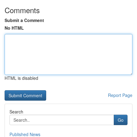
Comments
Submit a Comment
No HTML
HTML is disabled
Report Page
Search
Go
Published News