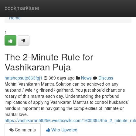
Home
bookmarktune
Home
1
The 2-Minute Rule for
Vashikaran Puja
hatshepsutp863fgj1
389 days ago
News
Discuss
Mohini Vashikaran Mantra Solution can be achieved on any
husband / wife / girlfriend / girlfriend. You just should chant one
rosary of this mantra each day. Understanding the profound
implications of applying Vashikaran Mantras to control husbands’
minds is important in navigating the complexities of intimate or
marital love.
https://vashikaran59256.westexwiki.com/1605394/the_2_minute_rul
Comments
Who Upvoted