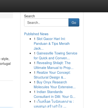
Search
Go
Published News
1
Slot Gacor Hari Ini:
Panduan & Tips Meraih
Jack...
1
Gainesville Towing Service
for Quick and Conven...
 style,
1
Revealing Shilajit: The
ortugal
Ultimate Manual to Prop...
1
Realize Your Concept:
Structural Design &...
1
Buy Onyx Research
Molecules Your Extensive...
1
Indian Standards
Consultant in Dilli: Your G...
1
เว็บสล็อต โบนัสแตกง่าย :
แทงสนุก สร้างกำไร ...