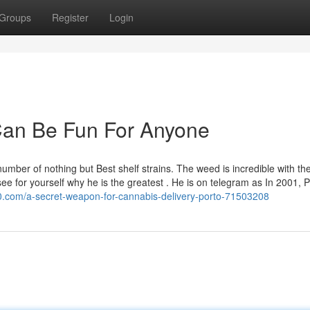
Groups
Register
Login
 Can Be Fun For Anyone
umber of nothing but Best shelf strains. The weed is incredible with the
ee for yourself why he is the greatest . He is on telegram as In 2001, P
0.com/a-secret-weapon-for-cannabis-delivery-porto-71503208