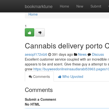
Home
bookmarktune
Home
New
Submit
Home
1
Cannabis delivery porto
aesopf172vlz6
391 days ago
News
Discuss
Excellent customer service coupled with an incredible n
appears to be and scent. Give these guy a attempt to s
grew
https://buyweedonlineinsaudiarabi53963.pages1
Comments
Who Upvoted
Comments
Submit a Comment
No HTML