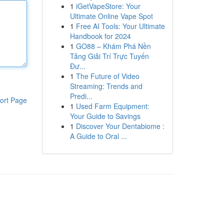
1
iGetVapeStore: Your
Ultimate Online Vape Spot
1
Free AI Tools: Your Ultimate
Handbook for 2024
1
GO88 – Khám Phá Nền
Tảng Giải Trí Trực Tuyến
Đư...
1
The Future of Video
Streaming: Trends and
Predi...
ort Page
1
Used Farm Equipment:
Your Guide to Savings
1
Discover Your Dentabiome :
A Guide to Oral ...