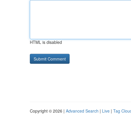
HTML is disabled
Copyright © 2026 |
Advanced Search
|
Live
|
Tag Clou