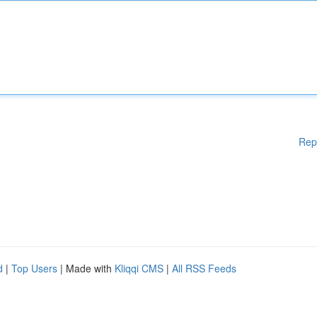
Rep
d
|
Top Users
| Made with
Kliqqi CMS
|
All RSS Feeds