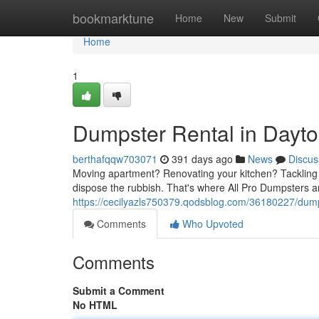
Home
bookmarktune
Home
New
Submit
Home
1
Dumpster Rental in Dayto
berthafqqw703071
391 days ago
News
Discus
Moving apartment? Renovating your kitchen? Tackling a
dispose the rubbish. That's where All Pro Dumpsters arr
https://cecilyazls750379.qodsblog.com/36180227/dump
Comments
Who Upvoted
Comments
Submit a Comment
No HTML