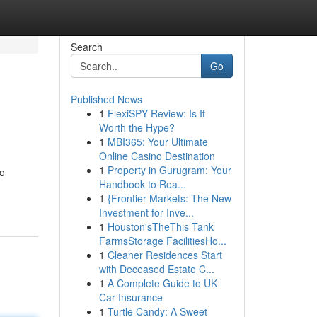
Search
Go
Published News
1
FlexiSPY Review: Is It
Worth the Hype?
1
MBI365: Your Ultimate
Online Casino Destination
1
Property in Gurugram: Your
to
Handbook to Rea...
1
{Frontier Markets: The New
Investment for Inve...
1
Houston'sTheThis Tank
FarmsStorage FacilitiesHo...
1
Cleaner Residences Start
with Deceased Estate C...
1
A Complete Guide to UK
Car Insurance
1
Turtle Candy: A Sweet