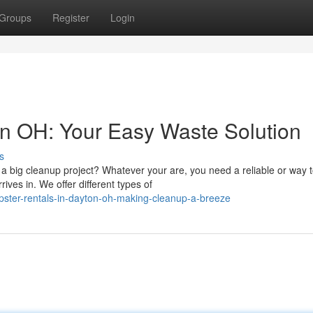
Groups
Register
Login
n OH: Your Easy Waste Solution
s
 big cleanup project? Whatever your are, you need a reliable or way 
ives in. We offer different types of
ster-rentals-in-dayton-oh-making-cleanup-a-breeze