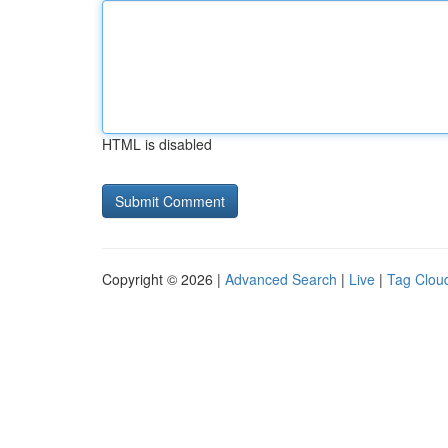
HTML is disabled
Copyright © 2026 |
Advanced Search
|
Live
|
Tag Clou