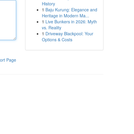
History
1
Baju Kurung: Elegance and
Heritage in Modern Ma...
1
Live Bunkers in 2026: Myth
vs. Reality
1
Driveway Blackpool: Your
Options & Costs
ort Page