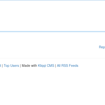
Rep
d
|
Top Users
| Made with
Kliqqi CMS
|
All RSS Feeds