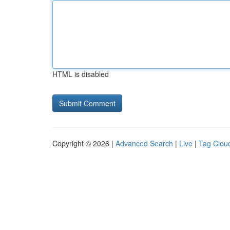
HTML is disabled
Copyright © 2026 |
Advanced Search
|
Live
|
Tag Clou