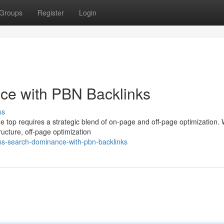
Groups
Register
Login
ce with PBN Backlinks
ss
e top requires a strategic blend of on-page and off-page optimization. 
ucture, off-page optimization
ss-search-dominance-with-pbn-backlinks