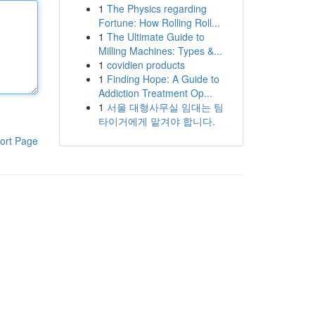
1
The Physics regarding
Fortune: How Rolling Roll...
1
The Ultimate Guide to
Milling Machines: Types &...
1
covidien products
1
Finding Hope: A Guide to
Addiction Treatment Op...
1
서울 대형사무실 임대는 팀
타이거에게 맡겨야 합니다.
ort Page