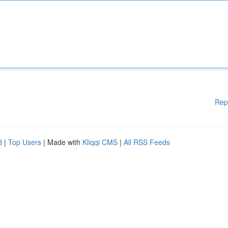
Rep
d
|
Top Users
| Made with
Kliqqi CMS
|
All RSS Feeds