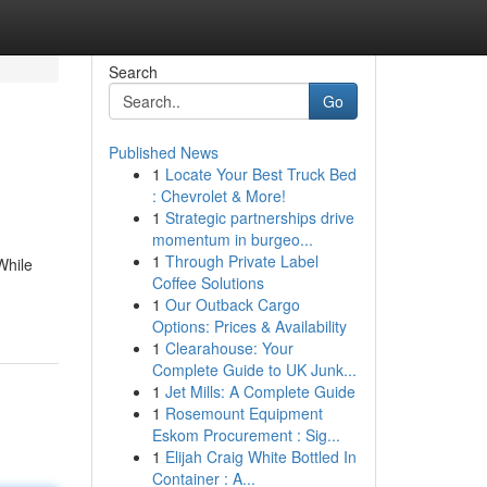
Search
Go
Published News
1
Locate Your Best Truck Bed
: Chevrolet & More!
1
Strategic partnerships drive
momentum in burgeo...
1
Through Private Label
While
Coffee Solutions
1
Our Outback Cargo
Options: Prices & Availability
1
Clearahouse: Your
Complete Guide to UK Junk...
1
Jet Mills: A Complete Guide
1
Rosemount Equipment
Eskom Procurement : Sig...
1
Elijah Craig White Bottled In
Container : A...