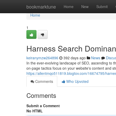
Home
bookmarktune
Home
New
Submit
Home
1
Harness Search Dominan
keiranymzw264896
392 days ago
News
Discu
In the ever-evolving landscape of SEO, ascending to th
on-page tactics focus on your website's content and str
https://allentmqo511819.blogtov.com/16674795/harne
Comments
Who Upvoted
Comments
Submit a Comment
No HTML