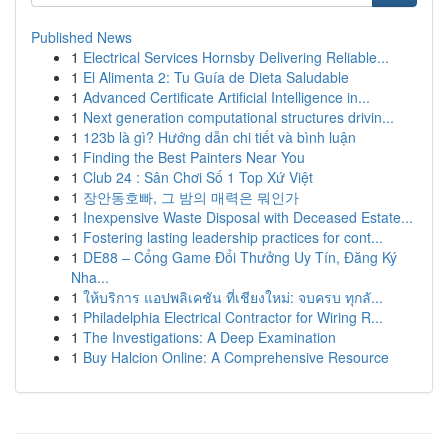
Published News
1
Electrical Services Hornsby Delivering Reliable...
1
El Alimenta 2: Tu Guía de Dieta Saludable
1
Advanced Certificate Artificial Intelligence in...
1
Next generation computational structures drivin...
1
123b là gì? Hướng dẫn chi tiết và bình luận
1
Finding the Best Painters Near You
1
Club 24 : Sân Chơi Số 1 Top Xứ Việt
1
장안동호빠, 그 밤의 매력은 뭐인가
1
Inexpensive Waste Disposal with Deceased Estate...
1
Fostering lasting leadership practices for cont...
1
DE88 – Cổng Game Đổi Thưởng Uy Tín, Đăng Ký
Nha...
1
ให้บริการ แอปพลิเคชัน ที่เชียงใหม่: จบครบ ทุกลั...
1
Philadelphia Electrical Contractor for Wiring R...
1
The Investigations: A Deep Examination
1
Buy Halcion Online: A Comprehensive Resource