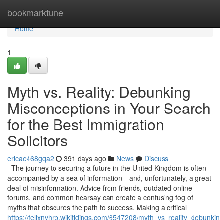
Home
bookmarktune
Home
1
Myth vs. Reality: Debunking
Misconceptions in Your Search
for the Best Immigration
Solicitors
ericae468gqa2
391 days ago
News
Discuss
The journey to securing a future in the United Kingdom is often
accompanied by a sea of information—and, unfortunately, a great
deal of misinformation. Advice from friends, outdated online
forums, and common hearsay can create a confusing fog of
myths that obscures the path to success. Making a critical
https://felixnyhrb.wikitidings.com/6547208/myth_vs_reality_debunk