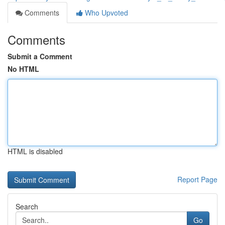
Comments
Who Upvoted
Comments
Submit a Comment
No HTML
HTML is disabled
Report Page
Search
Go