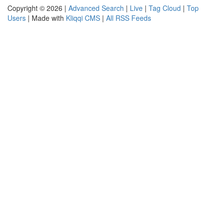
Copyright © 2026 |
Advanced Search
|
Live
|
Tag Cloud
|
Top
Users
| Made with
Kliqqi CMS
|
All RSS Feeds