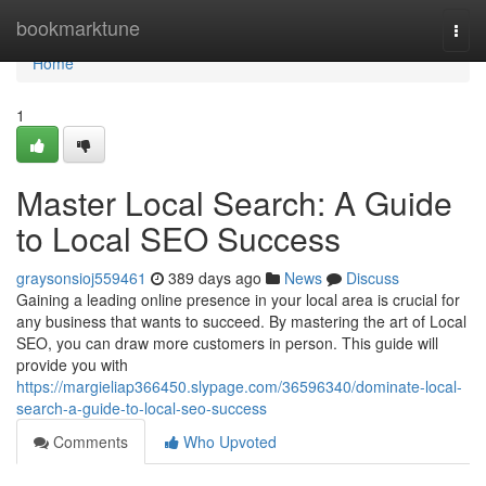
Home
bookmarktune
Togg
navi
Home
1
Master Local Search: A Guide
to Local SEO Success
graysonsioj559461
389 days ago
News
Discuss
Gaining a leading online presence in your local area is crucial for
any business that wants to succeed. By mastering the art of Local
SEO, you can draw more customers in person. This guide will
provide you with
https://margieliap366450.slypage.com/36596340/dominate-local-
search-a-guide-to-local-seo-success
Comments
Who Upvoted