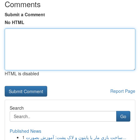
Comments
Submit a Comment
No HTML
HTML is disabled
Report Page
Search
Go
Published News
1
ساخت بازی مار با پایتون و لاک پشت: آموزش بصورت...