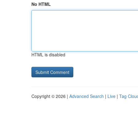
No HTML
HTML is disabled
Copyright © 2026 |
Advanced Search
|
Live
|
Tag Clou