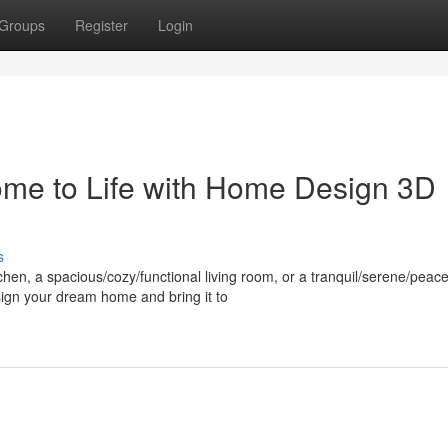
Groups
Register
Login
me to Life with Home Design 3D
s
en, a spacious/cozy/functional living room, or a tranquil/serene/peace
ign your dream home and bring it to