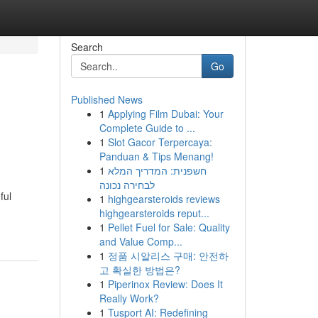
Search
Go
Published News
1
Applying Film Dubai: Your
Complete Guide to ...
1
Slot Gacor Terpercaya:
Panduan & Tips Menang!
1
חשפנית: המדריך המלא
לבחירה נכונה
ful
1
highgearsteroids reviews
highgearsteroids reput...
1
Pellet Fuel for Sale: Quality
and Value Comp...
1
정품 시알리스 구매: 안전하
고 확실한 방법은?
1
Piperinox Review: Does It
Really Work?
1
Tusport AI: Redefining