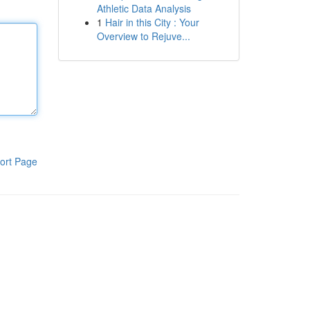
Athletic Data Analysis
1
Hair in this City : Your
Overview to Rejuve...
ort Page