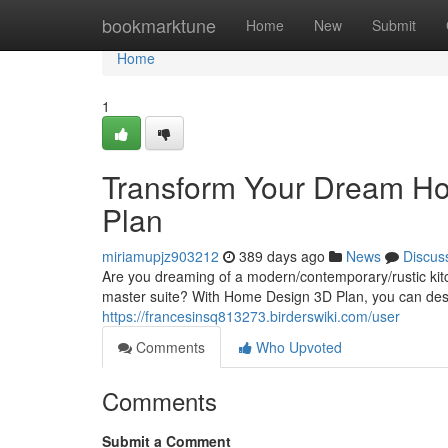
Home
bookmarktune
Home
New
Submit
Home
1
Transform Your Dream Ho
Plan
miriamupjz903212
389 days ago
News
Discus
Are you dreaming of a modern/contemporary/rustic kitch
master suite? With Home Design 3D Plan, you can des
https://francesinsq813273.birderswiki.com/user
Comments
Who Upvoted
Comments
Submit a Comment