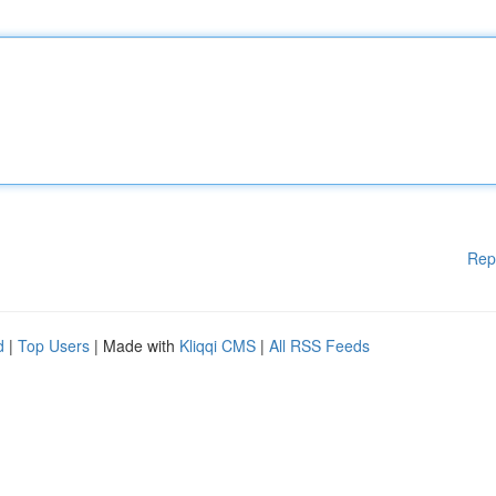
Rep
d
|
Top Users
| Made with
Kliqqi CMS
|
All RSS Feeds