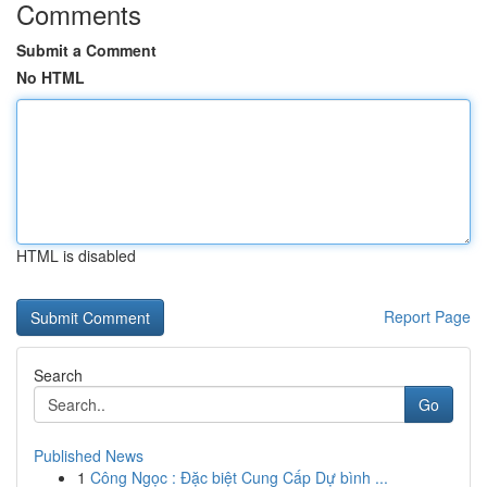
Comments
Submit a Comment
No HTML
HTML is disabled
Report Page
Search
Go
Published News
1
Công Ngọc : Đặc biệt Cung Cấp Dự bình ...