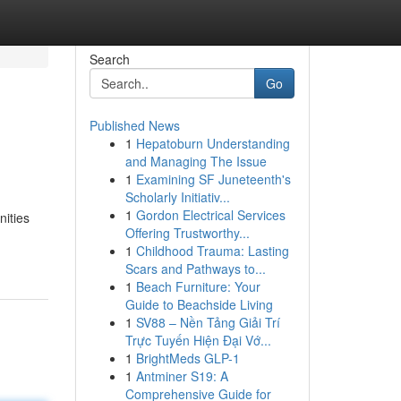
Search
Go
Published News
1
Hepatoburn Understanding
and Managing The Issue
1
Examining SF Juneteenth's
Scholarly Initiativ...
1
Gordon Electrical Services
nities
Offering Trustworthy...
1
Childhood Trauma: Lasting
Scars and Pathways to...
1
Beach Furniture: Your
Guide to Beachside Living
1
SV88 – Nền Tảng Giải Trí
Trực Tuyến Hiện Đại Vớ...
1
BrightMeds GLP-1
1
Antminer S19: A
Comprehensive Guide for