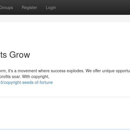
Groups
Register
Login
its Grow
tform, it's a movement where success explodes. We offer unique opportu
ofits soar. With copyright,
/copyright-seeds-of-fortune