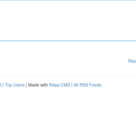
Rep
d
|
Top Users
| Made with
Kliqqi CMS
|
All RSS Feeds