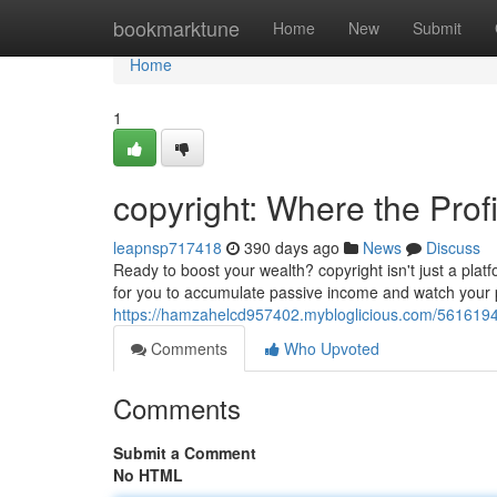
Home
bookmarktune
Home
New
Submit
Home
1
copyright: Where the Prof
leapnsp717418
390 days ago
News
Discuss
Ready to boost your wealth? copyright isn't just a pla
for you to accumulate passive income and watch your pr
https://hamzahelcd957402.mybloglicious.com/56161945
Comments
Who Upvoted
Comments
Submit a Comment
No HTML