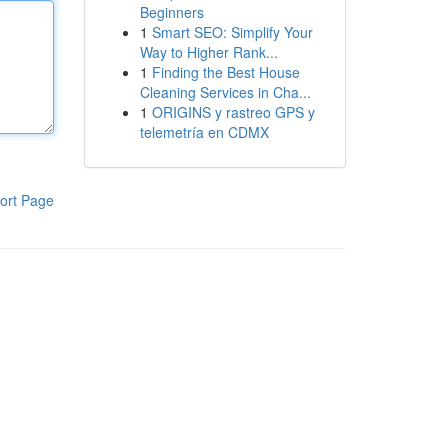
Beginners
1
Smart SEO: Simplify Your
Way to Higher Rank...
1
Finding the Best House
Cleaning Services in Cha...
1
ORIGINS y rastreo GPS y
telemetría en CDMX
ort Page