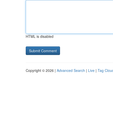
HTML is disabled
Copyright © 2026 |
Advanced Search
|
Live
|
Tag Clou