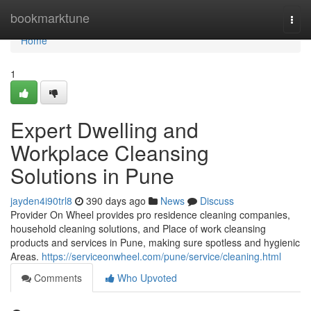
Home
bookmarktune
Togg
navi
Home
1
Expert Dwelling and
Workplace Cleansing
Solutions in Pune
jayden4i90trl8
390 days ago
News
Discuss
Provider On Wheel provides pro residence cleaning companies,
household cleaning solutions, and Place of work cleansing
products and services in Pune, making sure spotless and hygienic
Areas.
https://serviceonwheel.com/pune/service/cleaning.html
Comments
Who Upvoted