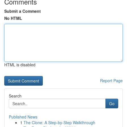
Comments
Submit a Comment
No HTML
HTML is disabled
Report Page
Search
Go
Published News
1
The Clone: A Step-by-Step Walkthrough