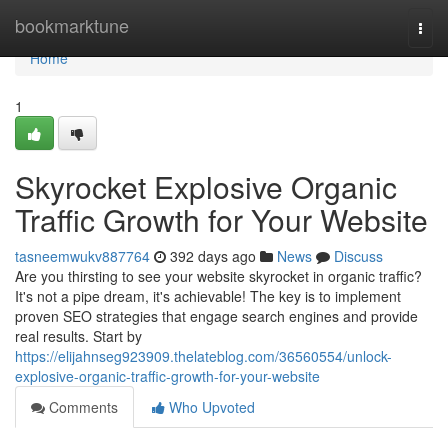
Home
bookmarktune
Togg
navi
Home
1
Skyrocket Explosive Organic
Traffic Growth for Your Website
tasneemwukv887764
392 days ago
News
Discuss
Are you thirsting to see your website skyrocket in organic traffic?
It's not a pipe dream, it's achievable! The key is to implement
proven SEO strategies that engage search engines and provide
real results. Start by
https://elijahnseg923909.thelateblog.com/36560554/unlock-
explosive-organic-traffic-growth-for-your-website
Comments
Who Upvoted