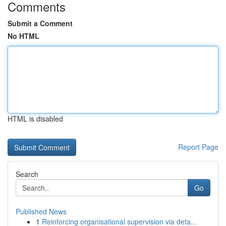
Comments
Submit a Comment
No HTML
HTML is disabled
Report Page
Search
Go
Published News
1
Reinforcing organisational supervision via deta...