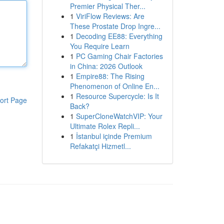
Premier Physical Ther...
1
ViriFlow Reviews: Are
These Prostate Drop Ingre...
1
Decoding EE88: Everything
You Require Learn
1
PC Gaming Chair Factories
in China: 2026 Outlook
1
Empire88: The Rising
Phenomenon of Online En...
1
Resource Supercycle: Is It
ort Page
Back?
1
SuperCloneWatchVIP: Your
Ultimate Rolex Repli...
1
İstanbul içinde Premium
Refakatçi Hizmetl...