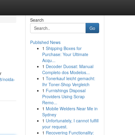
Search
Go
Published News
1
Shipping Boxes for
Purchase: Your Ultimate
Acqu...
1
Decoder Duosat: Manual
Completo dos Modelos...
r
1
Tonerkauf leicht gemacht:
8/noida-
Ihr Toner-Shop Vergleich
1
Furnishings Disposal
Providers Using Scrap
Remo...
1
Mobile Welders Near Me in
Sydney
1
Unfortunately, I cannot fulfill
your request.
1
Recovering Functionality: