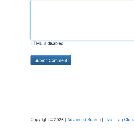
HTML is disabled
Copyright © 2026 |
Advanced Search
|
Live
|
Tag Clou