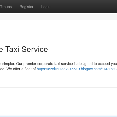
Groups
Register
Login
e Taxi Service
n simpler. Our premier corporate taxi service is designed to exceed you
d. We offer a fleet of
https://ezekielzaex215519.blogtov.com/1661730