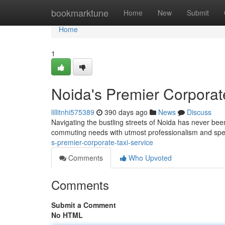
Home
bookmarktune
Home
New
Submit
Home
1
Noida's Premier Corporat
lillitnhi575389
390 days ago
News
Discuss
Navigating the bustling streets of Noida has never bee
commuting needs with utmost professionalism and spee
s-premier-corporate-taxi-service
Comments
Who Upvoted
Comments
Submit a Comment
No HTML