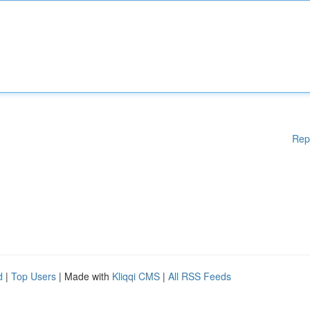
Rep
d
|
Top Users
| Made with
Kliqqi CMS
|
All RSS Feeds