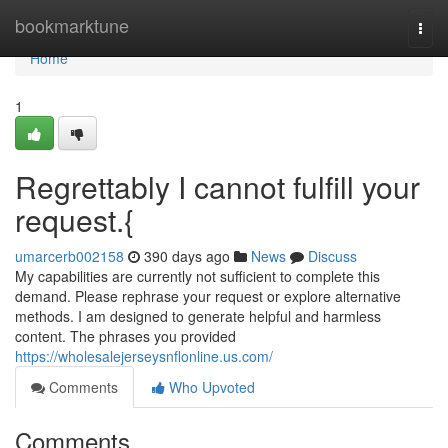
Home
bookmarktune
Togg
navi
Home
1
Regrettably I cannot fulfill your
request.{
umarcerb002158
390 days ago
News
Discuss
My capabilities are currently not sufficient to complete this
demand. Please rephrase your request or explore alternative
methods. I am designed to generate helpful and harmless
content. The phrases you provided
https://wholesalejerseysnflonline.us.com/
Comments
Who Upvoted
Comments