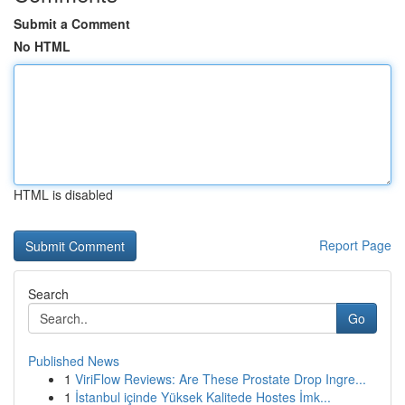
Submit a Comment
No HTML
HTML is disabled
Report Page
Search
Go
Published News
1
ViriFlow Reviews: Are These Prostate Drop Ingre...
1
İstanbul içinde Yüksek Kalitede Hostes İmk...