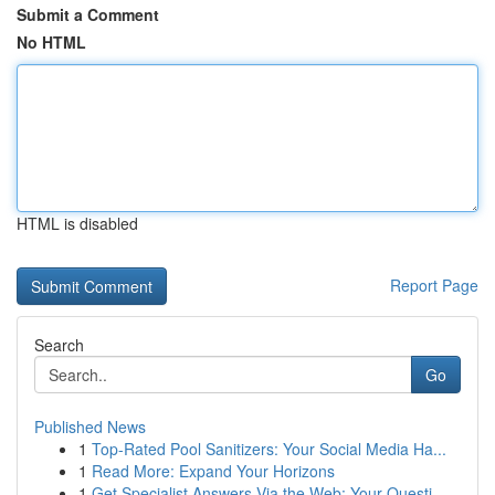
Submit a Comment
No HTML
HTML is disabled
Report Page
Search
Go
Published News
1
Top-Rated Pool Sanitizers: Your Social Media Ha...
1
Read More: Expand Your Horizons
1
Get Specialist Answers Via the Web: Your Questi...