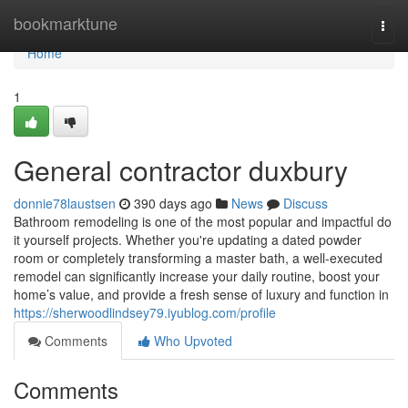
Home
bookmarktune
Togg
navi
Home
1
General contractor duxbury
donnie78laustsen
390 days ago
News
Discuss
Bathroom remodeling is one of the most popular and impactful do
it yourself projects. Whether you're updating a dated powder
room or completely transforming a master bath, a well-executed
remodel can significantly increase your daily routine, boost your
home’s value, and provide a fresh sense of luxury and function in
https://sherwoodlindsey79.iyublog.com/profile
Comments
Who Upvoted
Comments