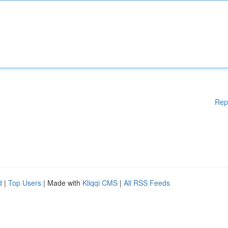
Rep
d
|
Top Users
| Made with
Kliqqi CMS
|
All RSS Feeds