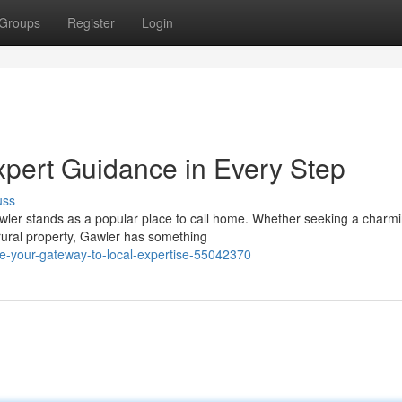
Groups
Register
Login
xpert Guidance in Every Step
uss
Gawler stands as a popular place to call home. Whether seeking a charm
rural property, Gawler has something
ate-your-gateway-to-local-expertise-55042370