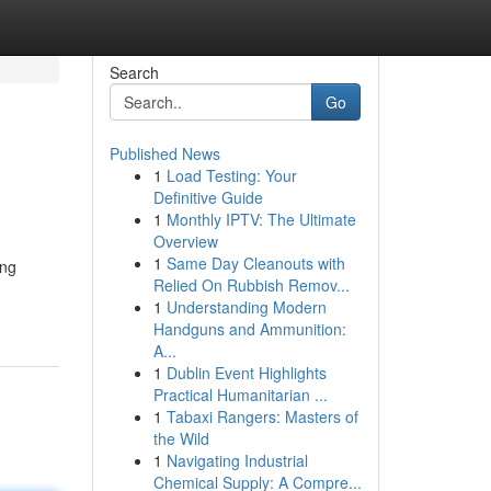
Search
Go
Published News
1
Load Testing: Your
Definitive Guide
1
Monthly IPTV: The Ultimate
Overview
1
Same Day Cleanouts with
ing
Relied On Rubbish Remov...
1
Understanding Modern
Handguns and Ammunition:
A...
1
Dublin Event Highlights
Practical Humanitarian ...
1
Tabaxi Rangers: Masters of
the Wild
1
Navigating Industrial
Chemical Supply: A Compre...