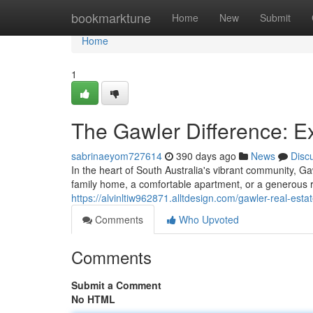
Home
bookmarktune
Home
New
Submit
Home
1
The Gawler Difference: E
sabrinaeyom727614
390 days ago
News
Disc
In the heart of South Australia's vibrant community, 
family home, a comfortable apartment, or a generous 
https://alvinltiw962871.alltdesign.com/gawler-real-est
Comments
Who Upvoted
Comments
Submit a Comment
No HTML