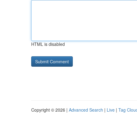
HTML is disabled
Copyright © 2026 |
Advanced Search
|
Live
|
Tag Clou