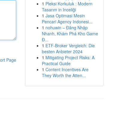
1
Pleksi Korkuluk : Modern
Tasarım in Inceliği
1
Jasa Optimasi Mesin
Pencari Agency Indonesi...
1
nohuwin – Đăng Nhập
Nhanh, Khám Phá Kho Game
Đ...
1
ETF-Broker Vergleich: Die
besten Anbieter 2024
1
Mitigating Project Risks: A
ort Page
Practical Guide
1
Content Incentives Are
They Worth the Atten...