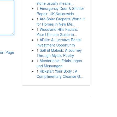
stone usually means...
1
Emergency Door & Shutter
Repair: UK Nationwide ...
1
Are Solar Carports Worth It
for Homes in New Me...
1
Woodland Hills Facials:
Your Ultimate Guide to...
1
ADUs: A Lucrative Rental
Investment Opportunity
1
Saif ul Malook: A Journey
ort Page
Through Mystic Poetry
1
Mentortools: Erfahrungen
und Meinungen
1
Kickstart Your Body : A
Complimentary Cleanse G...