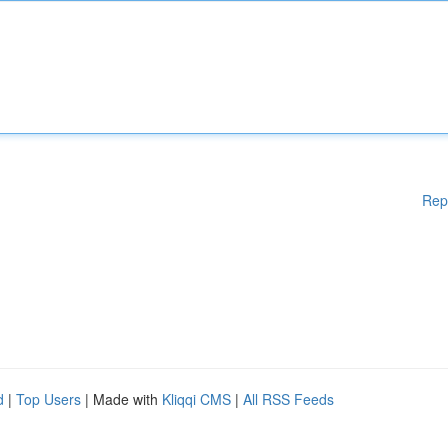
Rep
d
|
Top Users
| Made with
Kliqqi CMS
|
All RSS Feeds