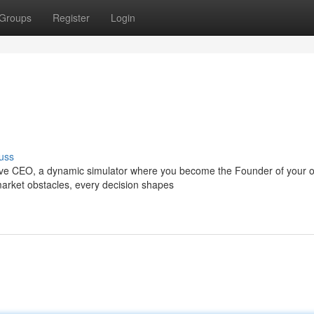
Groups
Register
Login
uss
rive CEO, a dynamic simulator where you become the Founder of your 
 market obstacles, every decision shapes