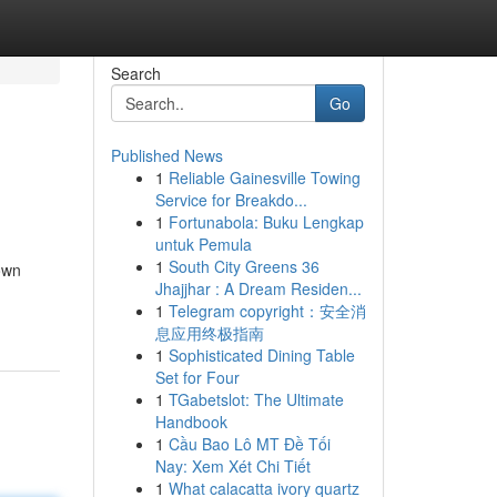
Search
Go
Published News
1
Reliable Gainesville Towing
Service for Breakdo...
1
Fortunabola: Buku Lengkap
untuk Pemula
1
South City Greens 36
own
Jhajjhar : A Dream Residen...
1
Telegram copyright：安全消
息应用终极指南
1
Sophisticated Dining Table
Set for Four
1
TGabetslot: The Ultimate
Handbook
1
Cầu Bao Lô MT Đề Tối
Nay: Xem Xét Chi Tiết
1
What calacatta ivory quartz