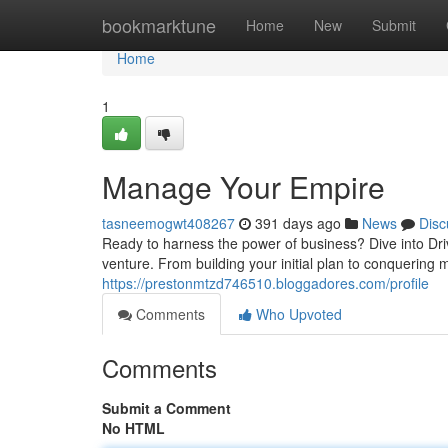
Home
bookmarktune
Home
New
Submit
Home
1
Manage Your Empire
tasneemogwt408267
391 days ago
News
Disc
Ready to harness the power of business? Dive into D
venture. From building your initial plan to conquering
https://prestonmtzd746510.bloggadores.com/profile
Comments
Who Upvoted
Comments
Submit a Comment
No HTML