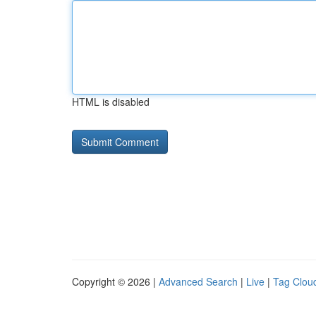
HTML is disabled
Copyright © 2026 |
Advanced Search
|
Live
|
Tag Clou