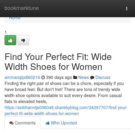
Home
bookmarktune
Togg
navi
Home
1
Find Your Perfect Fit: Wide
Width Shoes for Women
ammarsjqx860216
390 days ago
News
Discuss
Finding the right pair of shoes can be a chore, especially if you
have broad feet. But don't fret! There are tons of trendy wide
width shoe options available to suit every desire. From casual
flats to elevated heels,
https://siobhanntjs006048.sharebyblog.com/34297707/find-your-
perfect-fit-wide-width-shoes-for-women
Comments
Who Upvoted