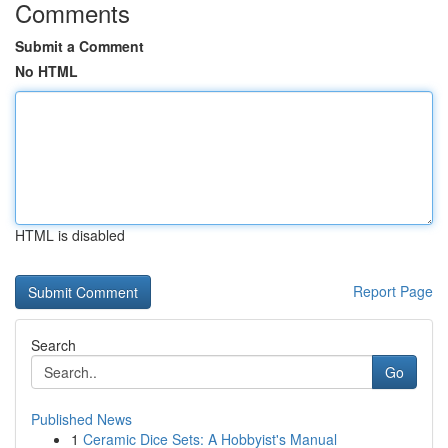
Comments
Submit a Comment
No HTML
HTML is disabled
Report Page
Search
Go
Published News
1
Ceramic Dice Sets: A Hobbyist's Manual