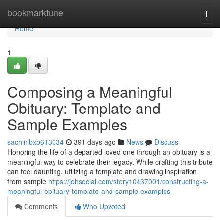
Home
bookmarktune
Togg
navi
Home
1
Composing a Meaningful
Obituary: Template and
Sample Examples
sachinibxb613034
391 days ago
News
Discuss
Honoring the life of a departed loved one through an obituary is a
meaningful way to celebrate their legacy. While crafting this tribute
can feel daunting, utilizing a template and drawing inspiration
from sample
https://johsocial.com/story10437001/constructing-a-
meaningful-obituary-template-and-sample-examples
Comments
Who Upvoted