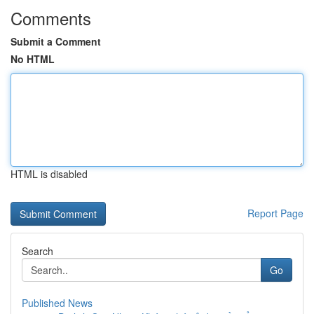
Comments
Submit a Comment
No HTML
HTML is disabled
Report Page
Search
Go
Published News