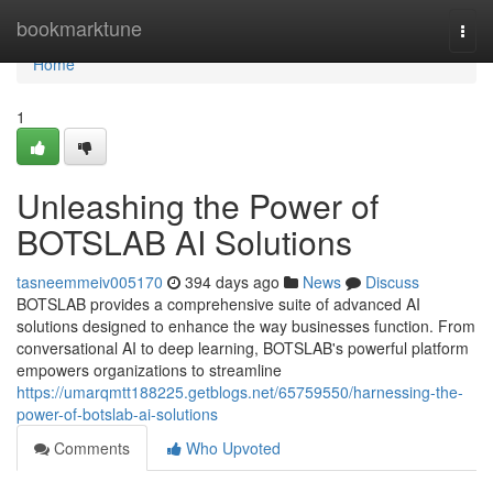
Home
bookmarktune
Togg
navi
Home
1
Unleashing the Power of
BOTSLAB AI Solutions
tasneemmeiv005170
394 days ago
News
Discuss
BOTSLAB provides a comprehensive suite of advanced AI
solutions designed to enhance the way businesses function. From
conversational AI to deep learning, BOTSLAB's powerful platform
empowers organizations to streamline
https://umarqmtt188225.getblogs.net/65759550/harnessing-the-
power-of-botslab-ai-solutions
Comments
Who Upvoted