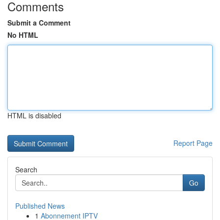
Comments
Submit a Comment
No HTML
HTML is disabled
Report Page
Search
Go
Published News
1
Abonnement IPTV